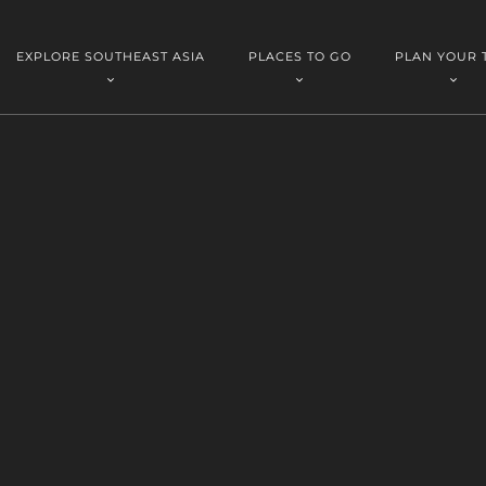
EXPLORE SOUTHEAST ASIA
PLACES TO GO
PLAN YOUR 