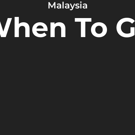
Malaysia
hen To 