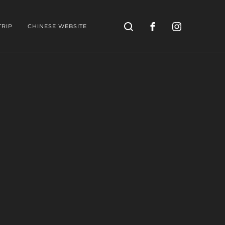
Search
TRIP
CHINESE WEBSITE