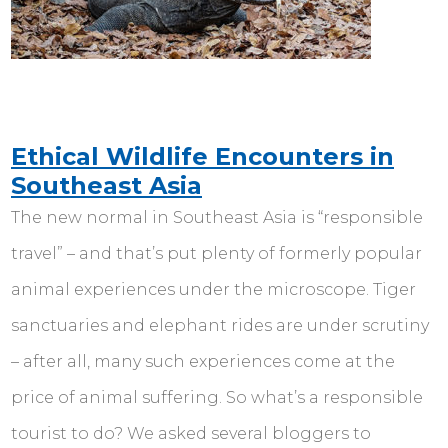
Ethical Wildlife Encounters in
Southeast Asia
The new normal in Southeast Asia is “responsible
travel” – and that’s put plenty of formerly popular
animal experiences under the microscope. Tiger
sanctuaries and elephant rides are under scrutiny
– after all, many such experiences come at the
price of animal suffering. So what’s a responsible
tourist to do? We asked several bloggers to