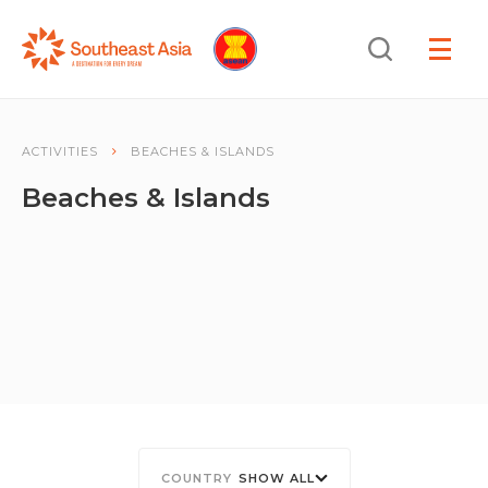
Skip
Skip
Search
to
to
OPEN
NAVIGA
Navigation
Content
ACTIVITIES
BEACHES & ISLANDS
Beaches & Islands
SHOW ALL