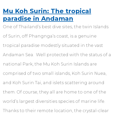
Mu Koh Surin: The tropical
paradise in Andaman
One of Thailand’s best dive sites, the twin Islands
of Surin, off Phangnga’s coast, is a genuine
tropical paradise modestly situated in the vast
Andaman Sea. Well protected with the status of a
national Park, the Mu Koh Surin Islands are
comprised of two small islands, Koh Surin Nuea,
and Koh Surin Tai, and islets scattering around
them. Of course, they all are home to one of the
world’s largest diversities species of marine life.
Thanks to their remote location, the crystal-clear