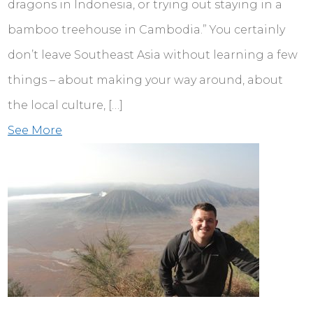
dragons in Indonesia, or trying out staying in a
bamboo treehouse in Cambodia.” You certainly
don’t leave Southeast Asia without learning a few
things – about making your way around, about
the local culture, […]
See More