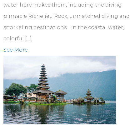
water here makes them, including the diving
pinnacle Richelieu Rock, unmatched diving and
snorkeling destinations. In the coastal water,
colorful […]
See More