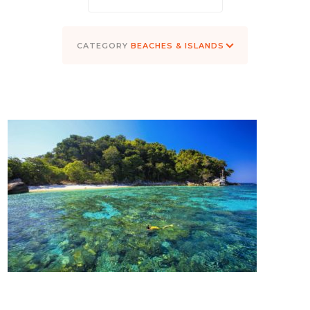
BEACHES & ISLANDS