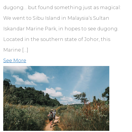
dugong… but found something just as magical:
We went to Sibu Island in Malaysia’s Sultan
Iskandar Marine Park, in hopes to see dugong.
Located in the southern state of Johor, this
Marine […]
See More