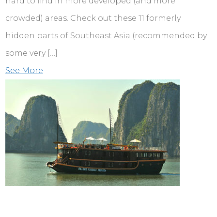
hard to find in more developed (and more
crowded) areas. Check out these 11 formerly
hidden parts of Southeast Asia (recommended by
some very […]
See More