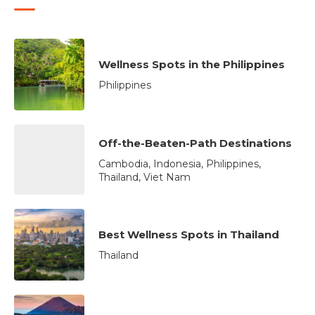
Wellness Spots in the Philippines
Philippines
Off-the-Beaten-Path Destinations
Cambodia, Indonesia, Philippines,
Thailand, Viet Nam
Best Wellness Spots in Thailand
Thailand