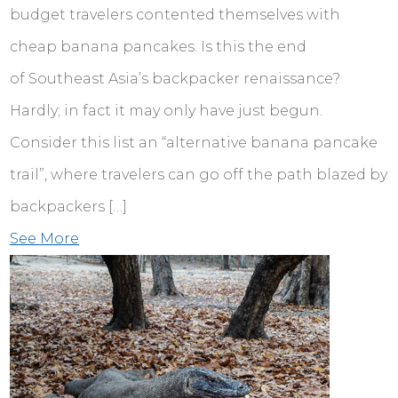
budget travelers contented themselves with
cheap banana pancakes. Is this the end
of Southeast Asia’s backpacker renaissance?
Hardly; in fact it may only have just begun.
Consider this list an “alternative banana pancake
trail”, where travelers can go off the path blazed by
backpackers […]
See More