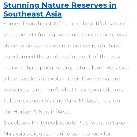
Stunning Nature Reserves in
Southeast Asia
Some of Southeast Asia’s most beautiful natural
areas benefit from government protection; local
stakeholders and government oversight have
transformed these places into out-of-the-way
marvels that appeal to any nature lover. We asked
a few travelers to explain their favorite nature
preserves – and here’s what they revealed to us:
Sultan Iskandar Marine Park, Malaysia Teja on
the Horizon‘s NurainiArsad
(Facebook|Pinterest|Google Plus) went to Sabah,
Malaysia’s biggest marine park to look for