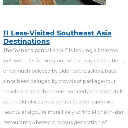
11 Less-Visited Southeast Asia
Destinations
The “banana pancake trail” is looking a little too
well worn. Its formerly out-of-the-way destinations,
once much beloved by older backpackers, have
since been deluged by crowds of package-tour
travelers and flashpackers. Formerly cheap hostels
at the old places now compete with expensive
resorts, and you’re more likely to find Michelin-star
restaurants where a previous generation of