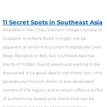
11 Secret Spots in Southeast Asia
Rice field in Mai Chau, Vietnam. Image courtesy of
Elizabeth and Mark Rudd. It might not be
apparent at white-hot tourism hotbeds like Siem
Reap, Bangkok or Bali, but Southeast Asia has
plenty of hidden tourist jewels just waiting to be
discovered. It’s a good idea to visit them, too – this
spreads your tourism dollar to less-developed
corners of the region, and in return offers a surfeit
of authenticity, beauty and charm that can be