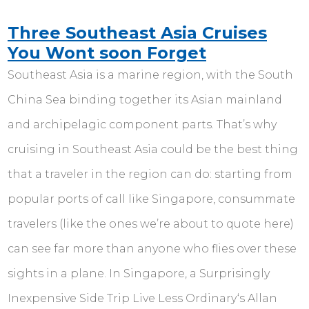
Three Southeast Asia Cruises
You Wont soon Forget
Southeast Asia is a marine region, with the South
China Sea binding together its Asian mainland
and archipelagic component parts. That’s why
cruising in Southeast Asia could be the best thing
that a traveler in the region can do: starting from
popular ports of call like Singapore, consummate
travelers (like the ones we’re about to quote here)
can see far more than anyone who flies over these
sights in a plane. In Singapore, a Surprisingly
Inexpensive Side Trip Live Less Ordinary‘s Allan