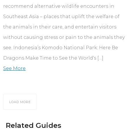
recommend alternative wildlife encounters in
Southeast Asia – places that uplift the welfare of
the animals in their care, and entertain visitors
without causing stress or pain to the animals they
see. Indonesia’s Komodo National Park: Here Be
Dragons Make Time to See the World‘s […]
See More
LOAD MORE
Related Guides