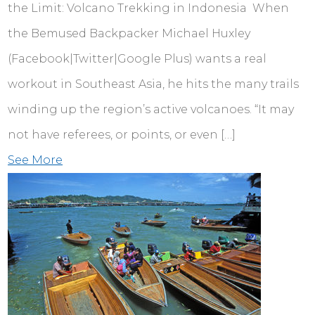
the Limit: Volcano Trekking in Indonesia When
the Bemused Backpacker Michael Huxley
(Facebook|Twitter|Google Plus) wants a real
workout in Southeast Asia, he hits the many trails
winding up the region’s active volcanoes. “It may
not have referees, or points, or even […]
See More