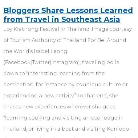
Bloggers Share Lessons Learned
from Travel in Southeast Asia
Loy Krathong Festival in Thailand. Image courtesy
of Tourism Authority of Thailand For Bel Around
the World‘s Isabel Leong
(Facebook|Twitter|Instagram), traveling boils
down to “interesting learning from the
destination, for instance by its unique culture or
experiencing a new activity.” To that end, she
chases new experiences wherever she goes:
“learning cooking and visiting an eco-lodge in
Thailand, or living in a boat and visiting Komodo