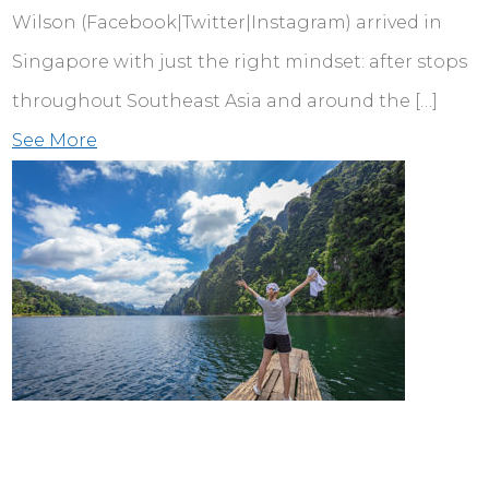
Wilson (Facebook|Twitter|Instagram) arrived in
Singapore with just the right mindset: after stops
throughout Southeast Asia and around the […]
See More