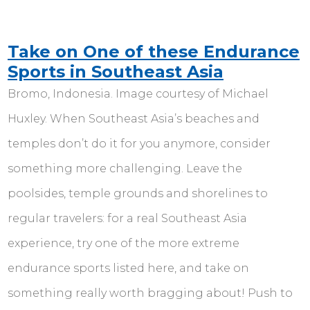
Take on One of these Endurance
Sports in Southeast Asia
Bromo, Indonesia. Image courtesy of Michael
Huxley. When Southeast Asia’s beaches and
temples don’t do it for you anymore, consider
something more challenging. Leave the
poolsides, temple grounds and shorelines to
regular travelers: for a real Southeast Asia
experience, try one of the more extreme
endurance sports listed here, and take on
something really worth bragging about! Push to