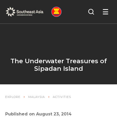
Skip
Skip
Search
to
to
OPEN
NAVIGA
Navigation
Content
The Underwater Treasures of
Sipadan Island
EXPLORE
MALAYSIA
ACTIVITIES
Published on August 23, 2014