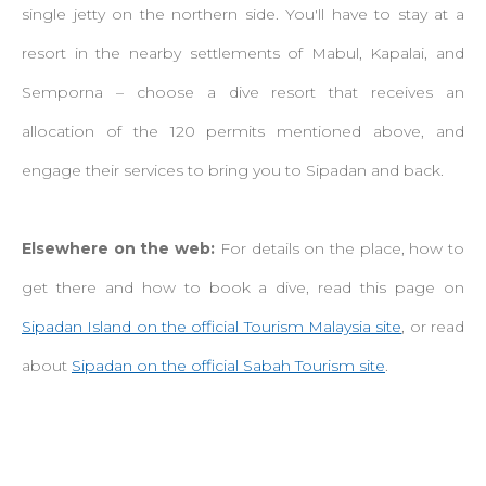
single jetty on the northern side. You'll have to stay at a
resort in the nearby settlements of Mabul, Kapalai, and
Semporna – choose a dive resort that receives an
allocation of the 120 permits mentioned above, and
engage their services to bring you to Sipadan and back.
Elsewhere on the web:
For details on the place, how to
get there and how to book a dive, read this page on
Sipadan Island on the official Tourism Malaysia site
, or read
about
Sipadan on the official Sabah Tourism site
.