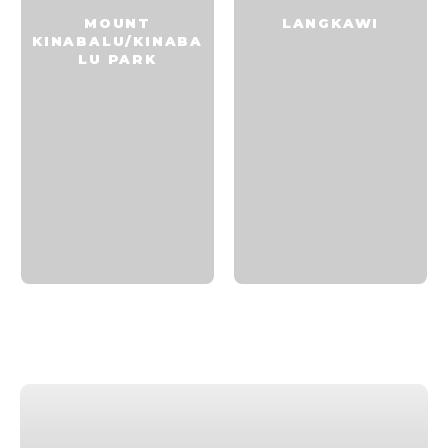
MOUNT
LANGKAWI
KINABALU/KINABA
LU PARK