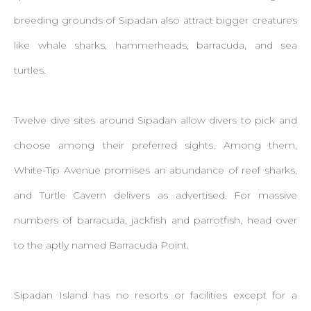
breeding grounds of Sipadan also attract bigger creatures
like whale sharks, hammerheads, barracuda, and sea
turtles.
Twelve dive sites around Sipadan allow divers to pick and
choose among their preferred sights. Among them,
White-Tip Avenue promises an abundance of reef sharks,
and Turtle Cavern delivers as advertised. For massive
numbers of barracuda, jackfish and parrotfish, head over
to the aptly named Barracuda Point.
Sipadan Island has no resorts or facilities except for a