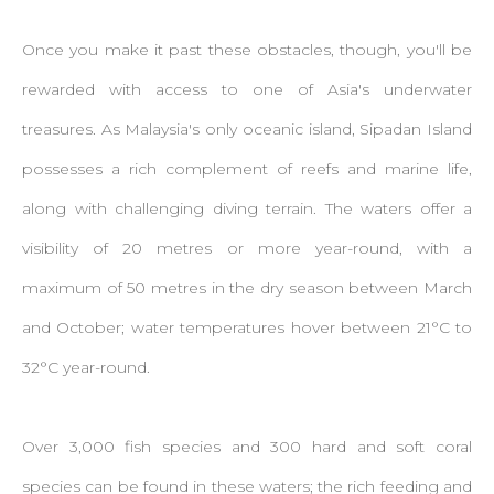
Once you make it past these obstacles, though, you'll be
rewarded with access to one of Asia's underwater
treasures. As Malaysia's only oceanic island, Sipadan Island
possesses a rich complement of reefs and marine life,
along with challenging diving terrain. The waters offer a
visibility of 20 metres or more year-round, with a
maximum of 50 metres in the dry season between March
and October; water temperatures hover between 21°C to
32°C year-round.
Over 3,000 fish species and 300 hard and soft coral
species can be found in these waters; the rich feeding and