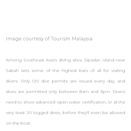
Image courtesy of Tourism Malaysia
Among Southeast Asia's diving sites, Sipadan Island near
Sabah sets some of the highest bars of all for visiting
divers. Only 120 dive permits are issued every day, and
dives are permitted only between 8am and 3pm. Divers
need to show advanced open water certification, or at the
very least 20 logged dives, before they'll even be allowed
on the boat.