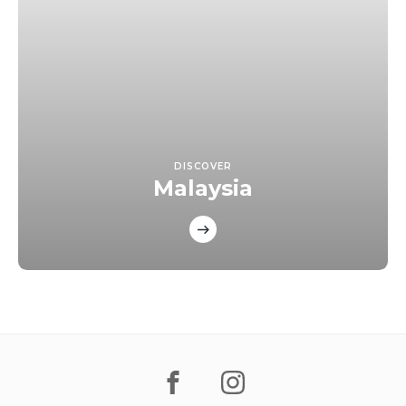
DISCOVER
Malaysia