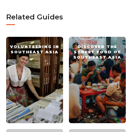
Related Guides
VOLUNTEERING IN
DISCOVER THE
SOUTHEAST ASIA
STREET FOOD OF
SOUTHEAST ASIA