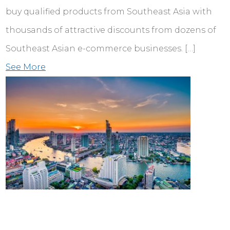
buy qualified products from Southeast Asia with
thousands of attractive discounts from dozens of
Southeast Asian e-commerce businesses. […]
See More