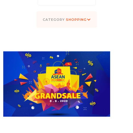
SHOPPING