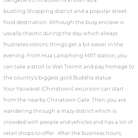
Bangkok’s Chinatown is known as a
bustling Shopping district and a popular street
food destination. Although the busy enclave is
usually chaotic during the day, which always
frustrates visitors, things get a bit easier in the
evening. From Hua Lamphong MRT station, you
can take a stroll to Wat Traimit and pay homage to
the country’s biggest gold Buddha statue.
Your Yaowarat (Chinatown) excursion can start
from the nearby Chinatown Gate. Then, you are
wandering through a mazy district which is
crowded with people and vehicles and has a lot of
retail shops to offer. After the business hours,