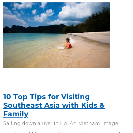
10 Top Tips for Visiting
Southeast Asia with Kids &
Family
Sailing down a river in Hoi An, Vietnam. Image