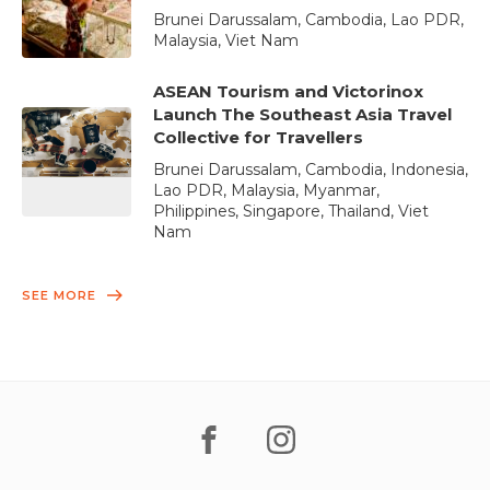
Brunei Darussalam, Cambodia, Lao PDR,
Malaysia, Viet Nam
ASEAN Tourism and Victorinox
Launch The Southeast Asia Travel
Collective for Travellers
Brunei Darussalam, Cambodia, Indonesia,
Lao PDR, Malaysia, Myanmar,
Philippines, Singapore, Thailand, Viet
Nam
SEE MORE