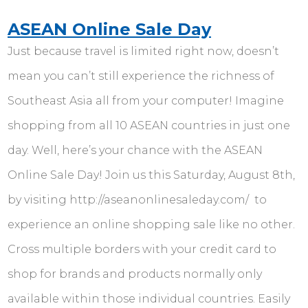
ASEAN Online Sale Day
Just because travel is limited right now, doesn’t
mean you can’t still experience the richness of
Southeast Asia all from your computer! Imagine
shopping from all 10 ASEAN countries in just one
day. Well, here’s your chance with the ASEAN
Online Sale Day! Join us this Saturday, August 8th,
by visiting http://aseanonlinesaleday.com/ to
experience an online shopping sale like no other.
Cross multiple borders with your credit card to
shop for brands and products normally only
available within those individual countries. Easily