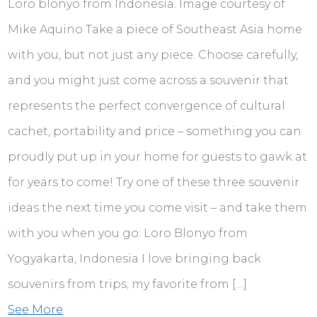
Loro blonyo from Indonesia. Image courtesy of
Mike Aquino Take a piece of Southeast Asia home
with you, but not just any piece. Choose carefully,
and you might just come across a souvenir that
represents the perfect convergence of cultural
cachet, portability and price – something you can
proudly put up in your home for guests to gawk at
for years to come! Try one of these three souvenir
ideas the next time you come visit – and take them
with you when you go: Loro Blonyo from
Yogyakarta, Indonesia I love bringing back
souvenirs from trips; my favorite from […]
See More