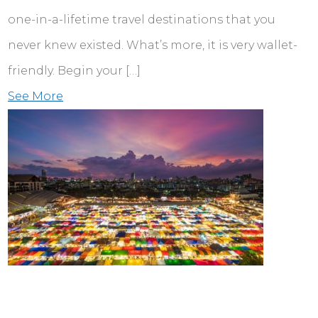
one-in-a-lifetime travel destinations that you
never knew existed. What’s more, it is very wallet-
friendly. Begin your […]
See More