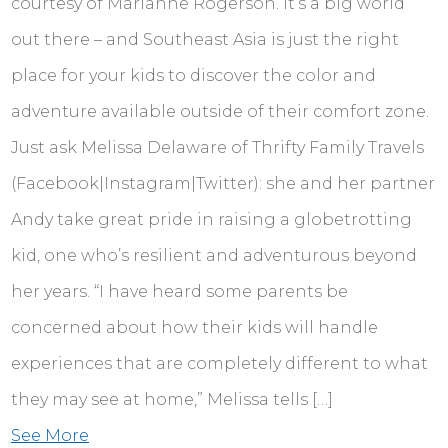
courtesy of Marianne Rogerson. It’s a big world
out there – and Southeast Asia is just the right
place for your kids to discover the color and
adventure available outside of their comfort zone.
Just ask Melissa Delaware of Thrifty Family Travels
(Facebook|Instagram|Twitter): she and her partner
Andy take great pride in raising a globetrotting
kid, one who’s resilient and adventurous beyond
her years. “I have heard some parents be
concerned about how their kids will handle
experiences that are completely different to what
they may see at home,” Melissa tells […]
See More