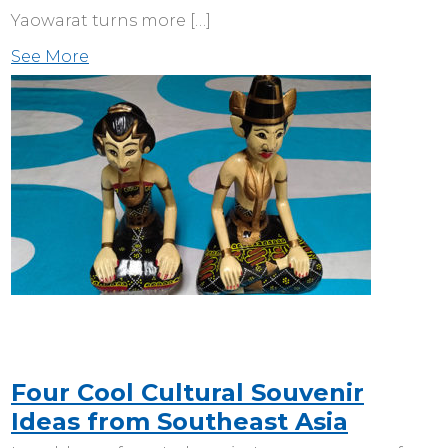
Yaowarat turns more […]
See More
Four Cool Cultural Souvenir
Ideas from Southeast Asia