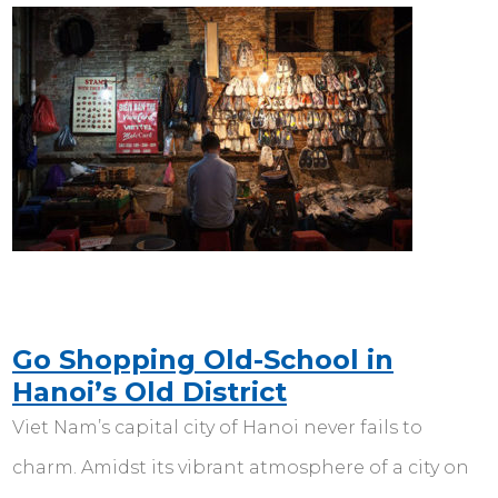
Go Shopping Old-School in
Hanoi’s Old District
Viet Nam’s capital city of Hanoi never fails to
charm. Amidst its vibrant atmosphere of a city on