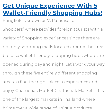
Get Unique Experience With 5
Wallet-Friendly Shopping Hubs!
Bangkok is known as “A Paradise for
Shoppers” where provides foreign tourists with a
variety of Shopping experiences since there are
not only shopping malls located around the area
but also wallet-friendly shopping hubs where are
opened during day and night. Let’s work your way
through these five entirely different shopping
areas to find the right place to experience and
enjoy. Chatuchak Market Chatuchak Market – it is
one of the largest markets in Thailand where
brims over a wide range of unique products