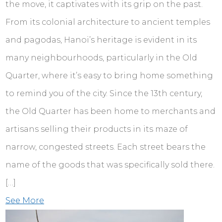
the move, it captivates with its grip on the past.
From its colonial architecture to ancient temples
and pagodas, Hanoi’s heritage is evident in its
many neighbourhoods, particularly in the Old
Quarter, where it’s easy to bring home something
to remind you of the city. Since the 13th century,
the Old Quarter has been home to merchants and
artisans selling their products in its maze of
narrow, congested streets. Each street bears the
name of the goods that was specifically sold there.
[…]
See More