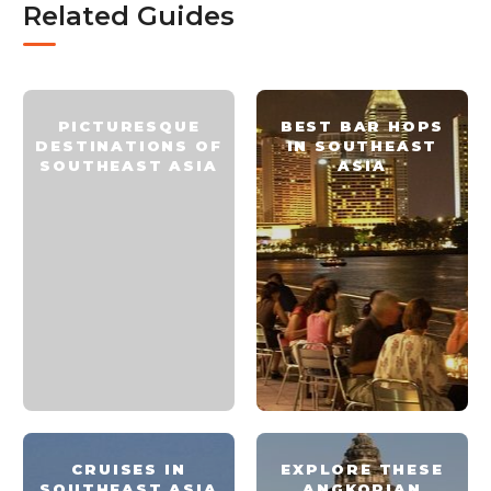
Related Guides
PICTURESQUE
BEST BAR HOPS
DESTINATIONS OF
IN SOUTHEAST
SOUTHEAST ASIA
ASIA
CRUISES IN
EXPLORE THESE
SOUTHEAST ASIA
ANGKORIAN