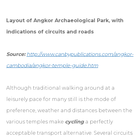
Layout of Angkor Archaeological Park, with
indications of circuits and roads
Source:
http://www.canbypublications.com/angkor-
cambodia/angkor-temple-guide.htm
Although traditional walking around at a
leisurely pace for many still is the mode of
preference, weather and distances between the
various temples make
cycling
a perfectly
acceptable transport alternative. Several circuits