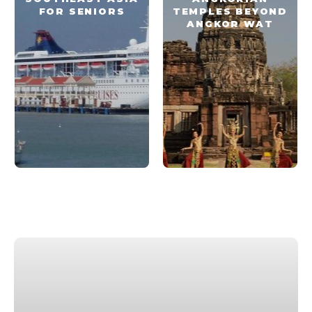
FOR SENIORS
TEMPLES BEYOND
ANGKOR WAT