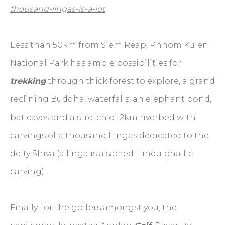
thousand-lingas-is-a-lot
Less than 50km from Siem Reap
,
Phnom Kulen
National Park has ample possibilities for
trekking
through thick forest to explore, a grand
reclining Buddha, waterfalls, an elephant pond,
bat caves and a stretch of 2km riverbed with
carvings of a thousand Lingas dedicated to the
deity Shiva (a linga is a sacred Hindu phallic
carving).
Finally, for the golfers amongst you, the