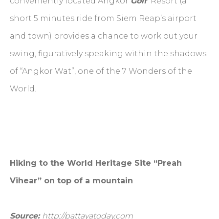
conveniently located Angkor
Golf
Resort (a
short 5 minutes ride from Siem Reap’s airport
and town) provides a chance to work out your
swing, figuratively speaking within the shadows
of “Angkor Wat”, one of the 7 Wonders of the
World.
Hiking to the World Heritage Site “Preah
Vihear” on top of a mountain
Source:
http://pattayatoday.com