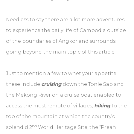
Needless to say there are a lot more adventures
to experience the daily life of Cambodia outside
of the boundaries of Angkor and surrounds
going beyond the main topic of this article.
Just to mention a few to whet your appetite,
these include
cruising
down the Tonle Sap and
the Mekong River on a cruise boat enabled to
access the most remote of villages;
hiking
to the
top of the mountain at which the country’s
nd
splendid 2
World Heritage Site, the “Preah