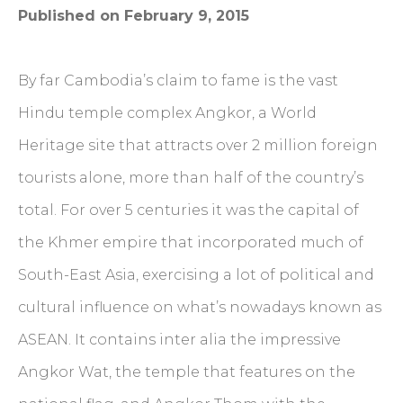
Published on February 9, 2015
By far Cambodia’s claim to fame is the vast
Hindu temple complex Angkor, a World
Heritage site that attracts over 2 million foreign
tourists alone, more than half of the country’s
total. For over 5 centuries it was the capital of
the Khmer empire that incorporated much of
South-East Asia, exercising a lot of political and
cultural influence on what’s nowadays known as
ASEAN. It contains inter alia the impressive
Angkor Wat, the temple that features on the