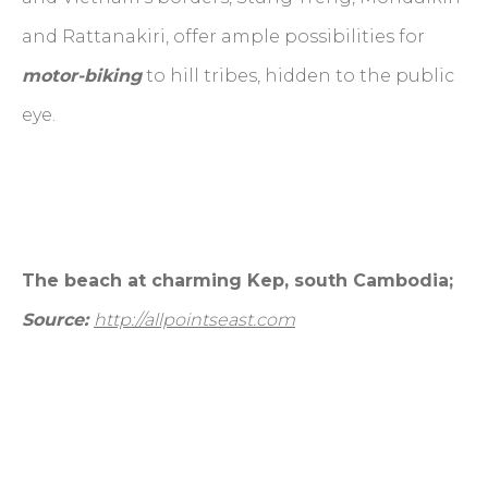
and Rattanakiri, offer ample possibilities for
motor-biking
to hill tribes, hidden to the public
eye.
The beach at charming Kep, south Cambodia;
Source:
http://allpointseast.com