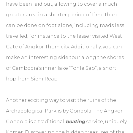
have been laid out, allowing to cover a much
greater area in a shorter period of time than
can be done on foot alone, including roads less
travelled, for instance to the lesser visited West
Gate of Angkor Thom city. Additionally, you can
make an interesting side tour along the shores
of Cambodia’s inner lake “Tonle Sap”, a short
hop from Siem Reap.
Another exciting way to visit the ruins of the
Archaeological Park is by Gondola. The Angkor
Gondola is a traditional
boating
service, uniquely
Khmer. Discovering the hidden treasures of the