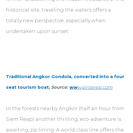
historical site, traveling the waters offers a
totally new perspective, especially when
undertaken upon sunset.
Traditional Angkor Gondola, converted into a four
seat tourism boat;
Source:
ww
w.pinterest.com
In the forests nearby Angkor (half an hour from
Siem Reap) another thrilling, eco-adventure is
awaiting, zip lining. A world class line offers the