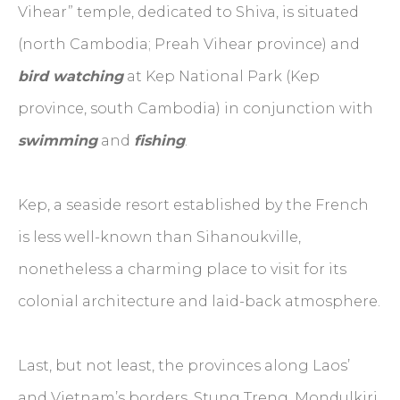
Vihear” temple, dedicated to Shiva, is situated
(north Cambodia; Preah Vihear province) and
bird watching
at Kep National Park (Kep
province, south Cambodia) in conjunction with
swimming
and
fishing
.
Kep, a seaside resort established by the French
is less well-known than Sihanoukville,
nonetheless a charming place to visit for its
colonial architecture and laid-back atmosphere.
Last, but not least, the provinces along Laos’
and Vietnam’s borders, Stung Treng, Mondulkiri