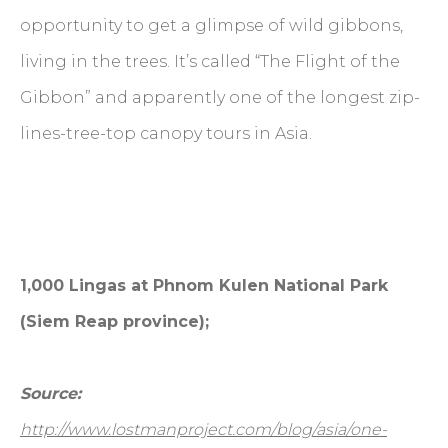
opportunity to get a glimpse of wild gibbons,
living in the trees. It’s called “The Flight of the
Gibbon” and apparently one of the longest zip-
lines-tree-top canopy tours in Asia.
1,000 Lingas at Phnom Kulen National Park
(Siem Reap province);
Source:
http://www.lostmanproject.com/blog/asia/one-