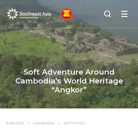
Skip
Skip
Search
to
to
OPEN
NAVIGA
Navigation
Content
Soft Adventure Around
Cambodia’s World Heritage
“Angkor”
EXPLORE
CAMBODIA
ACTIVITIES