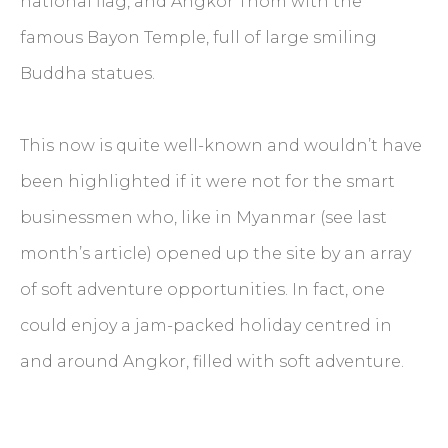
national flag, and Angkor Thom with the
famous Bayon Temple, full of large smiling
Buddha statues.
This now is quite well-known and wouldn’t have
been highlighted if it were not for the smart
businessmen who, like in Myanmar (see last
month’s article) opened up the site by an array
of soft adventure opportunities. In fact, one
could enjoy a jam-packed holiday centred in
and around Angkor, filled with soft adventure.