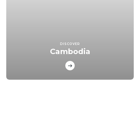
DISCOVER
Cambodia