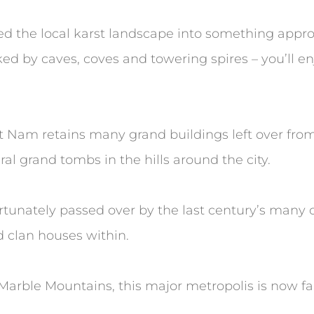
ed the local karst landscape into something appro
rked by caves, coves and towering spires – you’ll e
iet Nam retains many grand buildings left over fr
al grand tombs in the hills around the city.
rtunately passed over by the last century’s many co
d clan houses within.
Marble Mountains, this major metropolis is now fa