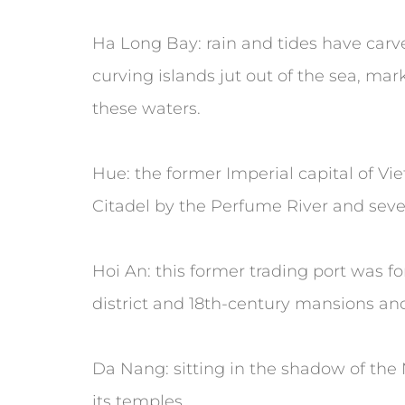
Ha Long Bay: rain and tides have carv
curving islands jut out of the sea, ma
these waters.
Hue: the former Imperial capital of V
Citadel by the Perfume River and sever
Hoi An: this former trading port was fo
district and 18th-century mansions an
Da Nang: sitting in the shadow of the 
its temples.