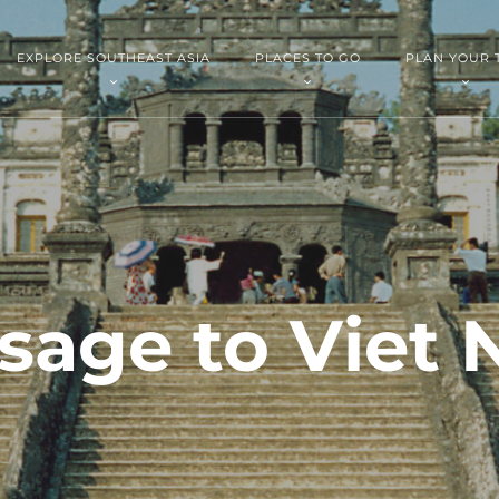
EXPLORE SOUTHEAST ASIA
PLACES TO GO
PLAN YOUR 
sage to Viet