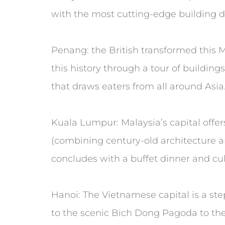
with the most cutting-edge building d
Penang: the British transformed this Ma
this history through a tour of buildin
that draws eaters from all around Asia
Kuala Lumpur: Malaysia’s capital offers
(combining century-old architecture an
concludes with a buffet dinner and cult
Hanoi: The Vietnamese capital is a st
to the scenic Bich Dong Pagoda to th