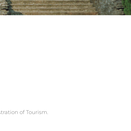
tration of Tourism.