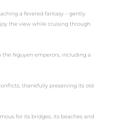
aching a fevered fantasy – gently
njoy the view while cruising through
om the Nguyen emperors, including a
nflicts, thankfully preserving its old
mous for its bridges, its beaches and