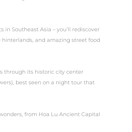
s in Southeast Asia – you’ll rediscover
e hinterlands, and amazing street food
 through its historic city center
ers), best seen on a night tour that
l wonders, from Hoa Lu Ancient Capital