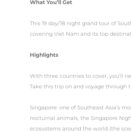
What You’ll Get
This 19 day/18 night grand tour of Sou
covering Viet Nam and its top destinati
Highlights
With three countries to cover, you’ll 
Take this trip on and voyage through t
Singapore: one of Southeast Asia’s most
nocturnal animals, the Singapore Nigh
ecosystems around the world (the sceni