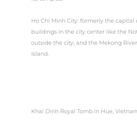
Ho Chi Minh City: formerly the capital of
buildings in the city center like the 
outside the city; and the Mekong Rive
Island.
Khai Dinh Royal Tomb in Hue, Vietnam.