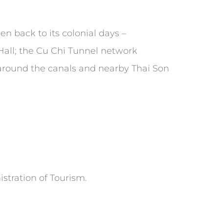
ken back to its colonial days –
 Hall; the Cu Chi Tunnel network
 around the canals and nearby Thai Son
stration of Tourism.