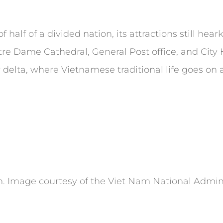
 half of a divided nation, its attractions still hear
Notre Dame Cathedral, General Post office, and City
r delta, where Vietnamese traditional life goes on
 Image courtesy of the Viet Nam National Admini