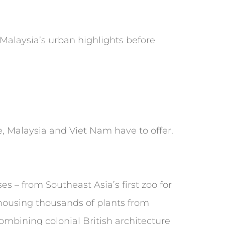
 Malaysia’s urban highlights before
e, Malaysia and Viet Nam have to offer.
s – from Southeast Asia’s first zoo for
 housing thousands of plants from
ombining colonial British architecture