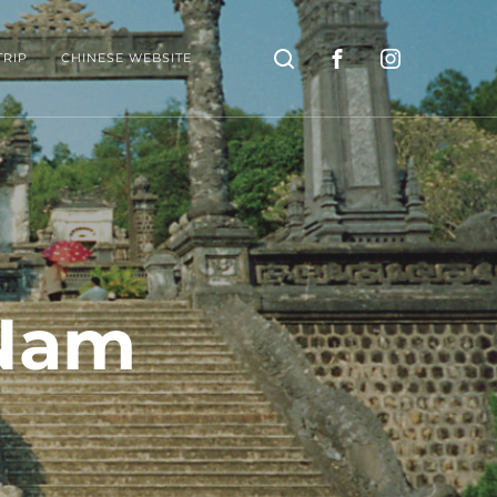
Search
TRIP
CHINESE WEBSITE
 Nam