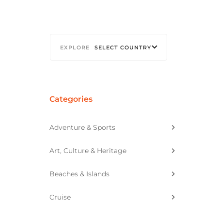
SELECT COUNTRY
Categories
Adventure & Sports
Art, Culture & Heritage
Beaches & Islands
Cruise