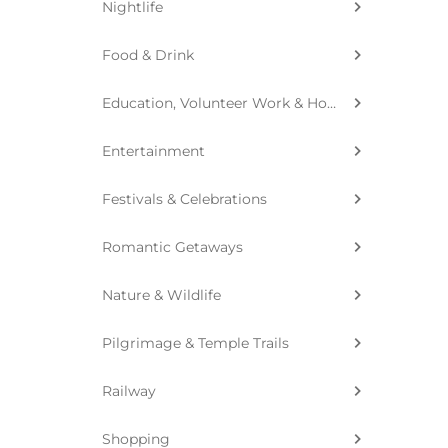
Nightlife
Food & Drink
Education, Volunteer Work & Homestay
Entertainment
Festivals & Celebrations
Romantic Getaways
Nature & Wildlife
Pilgrimage & Temple Trails
Railway
Shopping