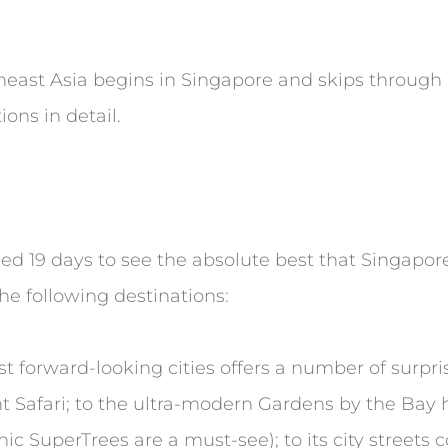
theast Asia begins in Singapore and skips through
ons in detail.
need 19 days to see the absolute best that Singapor
he following destinations:
 forward-looking cities offers a number of surprise
t Safari; to the ultra-modern Gardens by the Bay
c SuperTrees are a must-see); to its city streets c