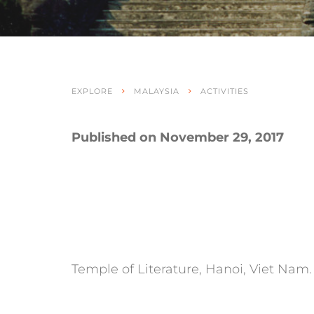
EXPLORE
MALAYSIA
ACTIVITIES
Published on November 29, 2017
Temple of Literature, Hanoi, Viet Nam