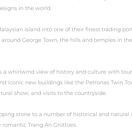
esigns in the world.
laysian island into one of their finest trading port
gs around George Town, the hills and temples in th
.
 a whirlwind view of history and culture with tours
d iconic new buildings like the Petronas Twin Tow
ural show; and visits to the countryside.
epping stone to a number of historical and natura
e romantic Trang An Grottoes.