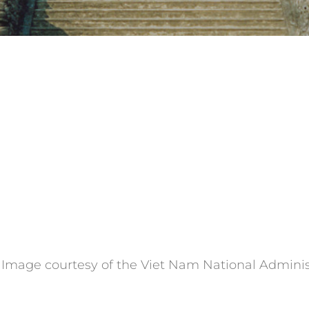
. Image courtesy of the Viet Nam National Adminis