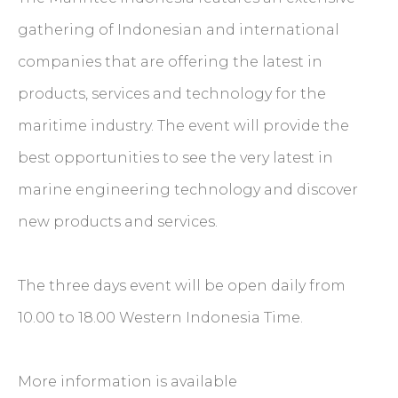
gathering of Indonesian and international
companies that are offering the latest in
products, services and technology for the
maritime industry. The event will provide the
best opportunities to see the very latest in
marine engineering technology and discover
new products and services.
The three days event will be open daily from
10.00 to 18.00 Western Indonesia Time.
More information is available