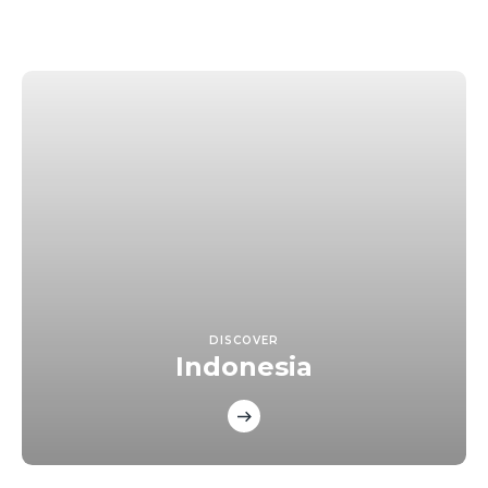
DISCOVER
Indonesia