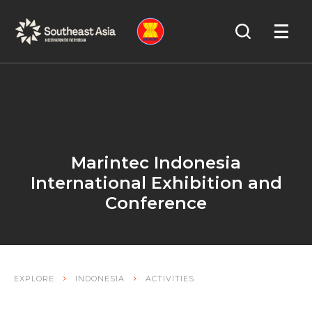
Skip
Skip
Search
to
to
OPEN
NAVIGA
Navigation
Content
Marintec Indonesia
International Exhibition and
Conference
EXPLORE
INDONESIA
ACTIVITIES