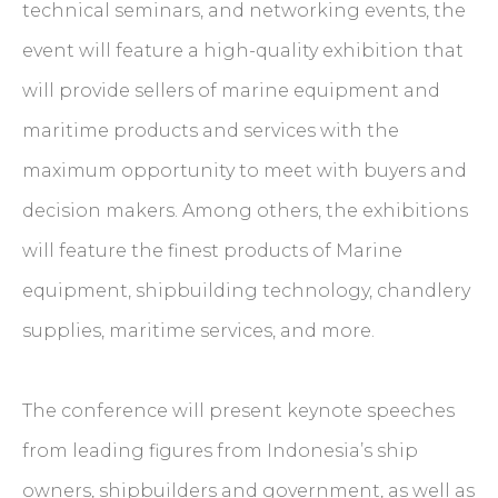
technical seminars, and networking events, the
event will feature a high-quality exhibition that
will provide sellers of marine equipment and
maritime products and services with the
maximum opportunity to meet with buyers and
decision makers. Among others, the exhibitions
will feature the finest products of Marine
equipment, shipbuilding technology, chandlery
supplies, maritime services, and more.
The conference will present keynote speeches
from leading figures from Indonesia’s ship
owners, shipbuilders and government, as well as