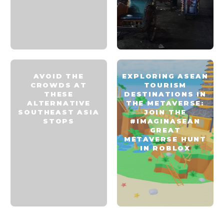
AVOID THE
EXPLORING ASEAN
CROWDS AT
TOURISM
THESE
DESTINATIONS IN
ALTERNATIVE
THE METAVERSE:
SOUTHEAST ASIA
JOIN THE
STOPS
#IMAGINASEAN
GREAT
METAVERSE HUNT
IN ROBLOX