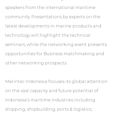
speakers from the international maritime
community. Presentations by experts on the
latest developments in marine products and
technology will highlight the technical
seminars, while the networking event presents
opportunities for Business matchmaking and
other networking prospects.
Marintec Indonesia focuses its global attention
on the vast capacity and future potential of
Indonesia’s maritime industries including
shipping, shipbuilding, ports & logistics,