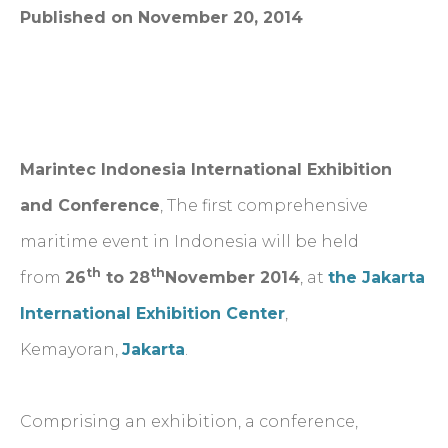
Published on November 20, 2014
Marintec Indonesia International Exhibition
and Conference
, The first comprehensive
maritime event in Indonesia will be held
th
th
from
26
to 28
November 2014
, at
the Jakarta
International Exhibition Center
,
Kemayoran,
Jakarta
.
Comprising an exhibition, a conference,