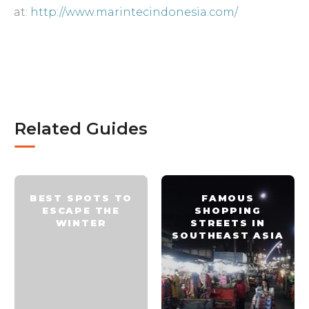
at:
http://www.marintecindonesia.com/
Related Guides
BEST SPOTS TO
FAMOUS
ESCAPE THE
SHOPPING
WINTER
STREETS IN
SOUTHEAST ASIA