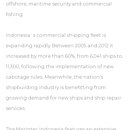
offshore, maritime security and commercial
fishing.
Indonesia`s commercial shipping fleet is
expanding rapidly. Between 2005 and 2012 it
increased by more than 60%, from 6,041 ships to
11,300, following the implementation of new
cabotage rules. Meanwhile, the nation’s
shipbuilding industry is benefitting from
growing demand for new ships and ship repair
services.
The Marintec Indonesia features an extensive