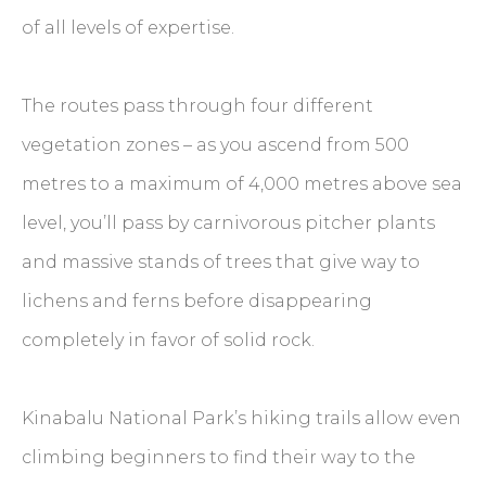
of all levels of expertise.
The routes pass through four different
vegetation zones – as you ascend from 500
metres to a maximum of 4,000 metres above sea
level, you’ll pass by carnivorous pitcher plants
and massive stands of trees that give way to
lichens and ferns before disappearing
completely in favor of solid rock.
Kinabalu National Park’s hiking trails allow even
climbing beginners to find their way to the