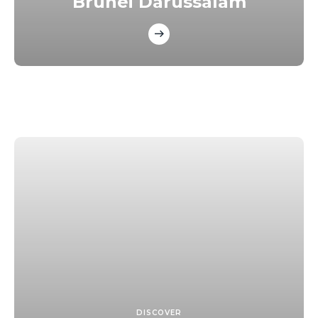
Brunei Darussalam
DISCOVER