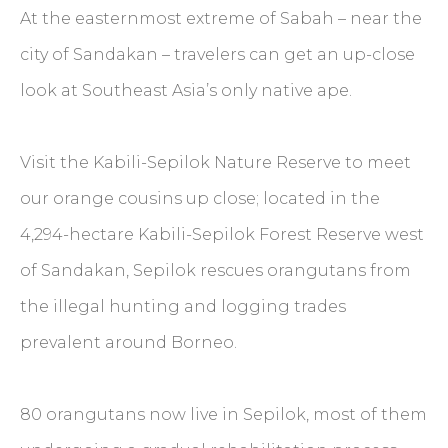
At the easternmost extreme of Sabah – near the
city of Sandakan – travelers can get an up-close
look at Southeast Asia’s only native ape.
Visit the Kabili-Sepilok Nature Reserve to meet
our orange cousins up close; located in the
4,294-hectare Kabili-Sepilok Forest Reserve west
of Sandakan, Sepilok rescues orangutans from
the illegal hunting and logging trades
prevalent around Borneo.
80 orangutans now live in Sepilok, most of them