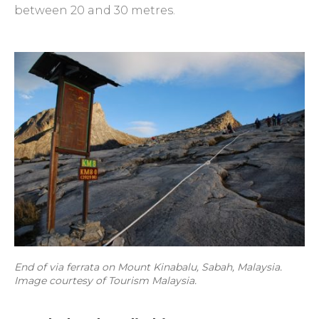
between 20 and 30 metres.
End of via ferrata on Mount Kinabalu, Sabah, Malaysia.
Image courtesy of Tourism Malaysia.