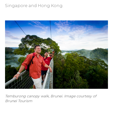
Singapore and Hong Kong.
Temburong canopy walk, Brunei. Image courtesy of
Brunei Tourism