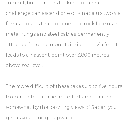
summit, but climbers looking for a real
challenge can ascend one of Kinabalu’s two via
ferrata: routes that conquer the rock face using
metal rungs and steel cables permanently
attached into the mountainside. The via ferrata
leads to an ascent point over 3,800 metres
above sea level.
The more difficult of these takes up to five hours
to complete – a grueling effort ameliorated
somewhat by the dazzling views of Sabah you
get as you struggle upward.