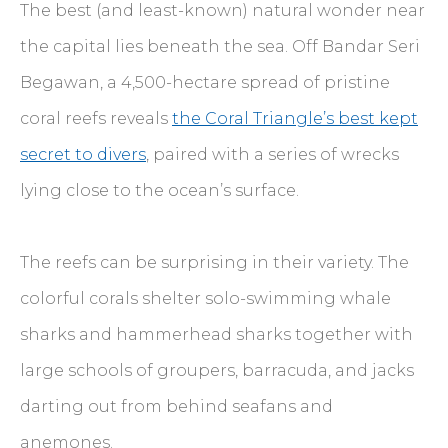
The best (and least-known) natural wonder near
the capital lies beneath the sea. Off Bandar Seri
Begawan, a 4,500-hectare spread of pristine
coral reefs reveals
the Coral Triangle’s best kept
secret to divers
, paired with a series of wrecks
lying close to the ocean’s surface.
The reefs can be surprising in their variety. The
colorful corals shelter solo-swimming whale
sharks and hammerhead sharks together with
large schools of groupers, barracuda, and jacks
darting out from behind seafans and
anemones.