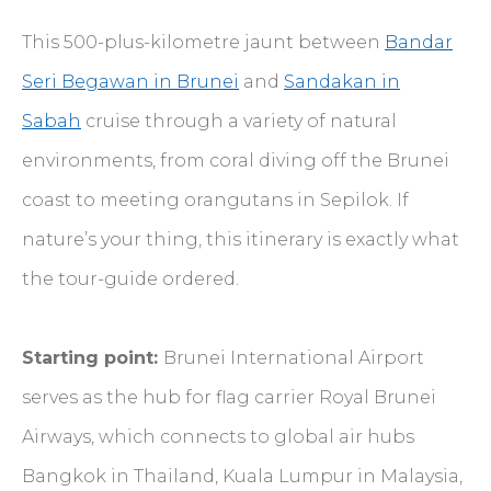
This 500-plus-kilometre jaunt between
Bandar
Seri Begawan in Brunei
and
Sandakan in
Sabah
cruise through a variety of natural
environments, from coral diving off the Brunei
coast to meeting orangutans in Sepilok. If
nature’s your thing, this itinerary is exactly what
the tour-guide ordered.
Starting point:
Brunei International Airport
serves as the hub for flag carrier Royal Brunei
Airways, which connects to global air hubs
Bangkok in Thailand, Kuala Lumpur in Malaysia,