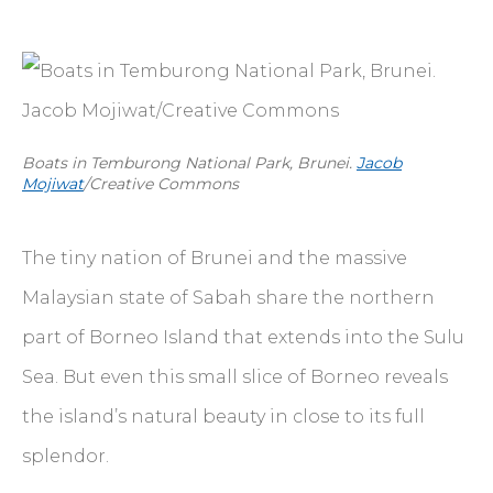
Boats in Temburong National Park, Brunei.
Jacob
Mojiwat
/Creative Commons
The tiny nation of Brunei and the massive
Malaysian state of Sabah share the northern
part of Borneo Island that extends into the Sulu
Sea. But even this small slice of Borneo reveals
the island’s natural beauty in close to its full
splendor.