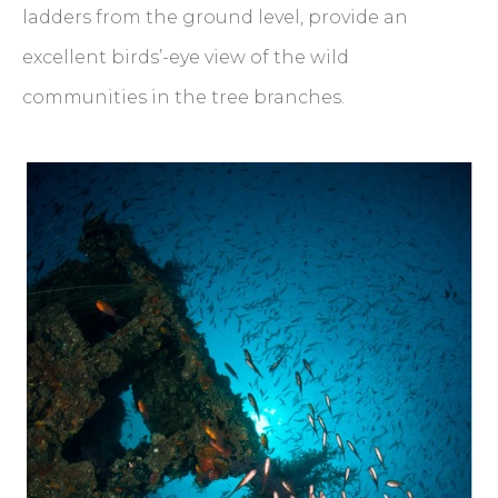
ladders from the ground level, provide an
excellent birds’-eye view of the wild
communities in the tree branches.