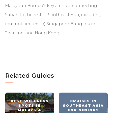
Malaysian Borneo’s key air hub, connecting
Sabah to the rest of Southeast Asia, including
(but not limited to) Singapore, Bangkok in
Thailand, and Hong Kong.
Related Guides
BEST WELLNESS
CRUISES IN
SPOTS IN
SOUTHEAST ASIA
MALAYSIA
FOR SENIORS