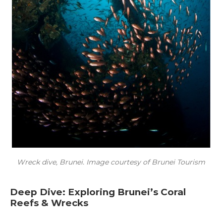
Wreck dive, Brunei. Image courtesy of Brunei Tourism
Deep Dive: Exploring Brunei’s Coral
Reefs & Wrecks