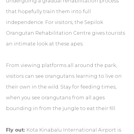
undergoing a gradual rehabilitation process
that hopefully train them into full
independence. For visitors, the Sepilok
Orangutan Rehabilitation Centre gives tourists
an intimate look at these apes.
From viewing platforms all around the park,
visitors can see orangutans learning to live on
their own in the wild. Stay for feeding times,
when you see orangutans from all ages
bounding in from the jungle to eat their fill.
Fly out:
Kota Kinabalu International Airport is