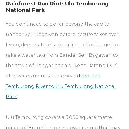
Rainforest Run Riot: Ulu Temburong
National Park
You don’t need to go far beyond the capital
Bandar Seri Begawan before nature takes over.
Deep, deep nature takes a little effort to get to:
take a water taxi from Bandar Seri Bagawan to
the town of Bangar, then drive to Batang Duri,
afterwards riding a longboat
down the
Temburong River to Ulu Temburong National
Park
.
Ulu Temburong covers a 5,000 square metre
parcel of Brunei, an overgrown jungle that may