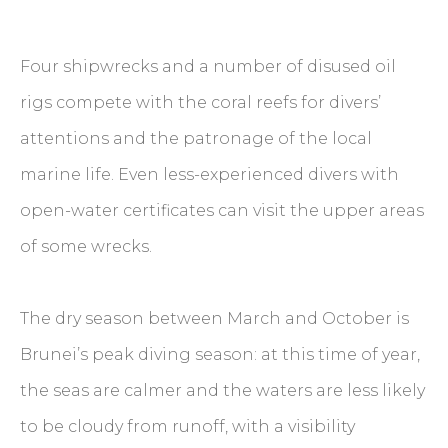
Four shipwrecks and a number of disused oil
rigs compete with the coral reefs for divers’
attentions and the patronage of the local
marine life. Even less-experienced divers with
open-water certificates can visit the upper areas
of some wrecks.
The dry season between March and October is
Brunei’s peak diving season: at this time of year,
the seas are calmer and the waters are less likely
to be cloudy from runoff, with a visibility