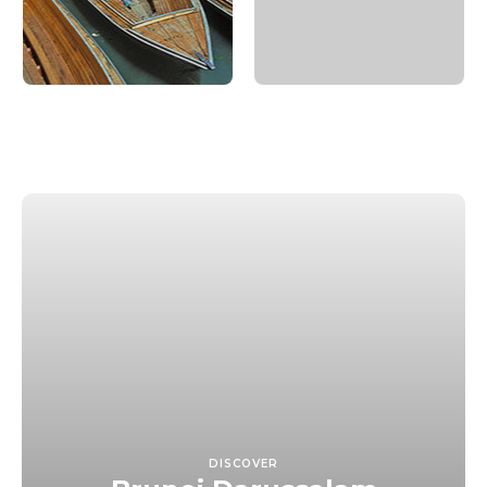
DISCOVER