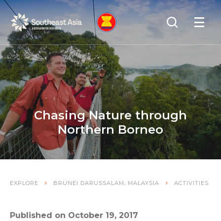
Skip
Skip
Search
to
to
OPEN
NAVIGA
Navigation
Content
Chasing Nature through
Northern Borneo
,
EXPLORE
BRUNEI DARUSSALAM
MALAYSIA
ACTIVITIES
Published on October 19, 2017