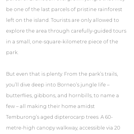
be one of the last parcels of pristine rainforest
left on the island. Tourists are only allowed to
explore the area through carefully-guided tours
in a small, one-square-kilometre piece of the
park.
But even that is plenty. From the park’s trails,
you’ll dive deep into Borneo’s jungle life –
butterflies, gibbons, and hornbills, to name a
few – all making their home amidst
Temburong’s aged dipterocarp trees. A 60-
metre-high canopy walkway, accessible via 20