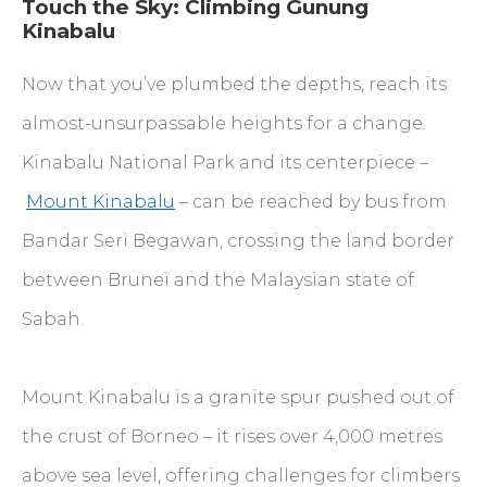
Touch the Sky: Climbing Gunung
Kinabalu
Now that you’ve plumbed the depths, reach its
almost-unsurpassable heights for a change.
Kinabalu National Park and its centerpiece –
Mount Kinabalu
– can be reached by bus from
Bandar Seri Begawan, crossing the land border
between Brunei and the Malaysian state of
Sabah.
Mount Kinabalu is a granite spur pushed out of
the crust of Borneo – it rises over 4,000 metres
above sea level, offering challenges for climbers