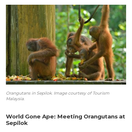
Orangutans in Sepilok. Image courtesy of Tourism
Malaysia.
World Gone Ape: Meeting Orangutans at
Sepilok