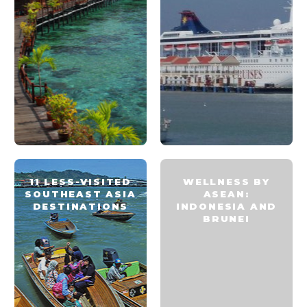
11 LESS-VISITED
WELLNESS BY
SOUTHEAST ASIA
ASEAN:
DESTINATIONS
INDONESIA AND
BRUNEI