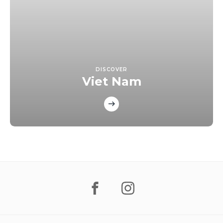
DISCOVER
Viet Nam