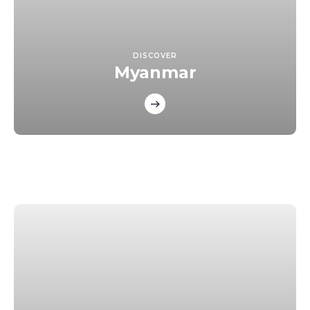
DISCOVER
Myanmar