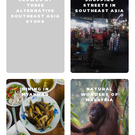
THESE
STREETS IN
ALTERNATIVE
SOUTHEAST ASIA
SOUTHEAST ASIA
STOPS
DINING IN
NATURAL
MYANMAR
WONDERS OF
MALAYSIA