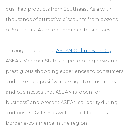
qualified products from Southeast Asia with
thousands of attractive discounts from dozens
of Southeast Asian e-commerce businesses.
Through the annual
ASEAN Online Sale Day
,
ASEAN Member States hope to bring new and
prestigious shopping experiences to consumers
and to send a positive message to consumers
and businesses that ASEAN is “open for
business” and present ASEAN solidarity during
and post-COVID 19 as well as facilitate cross-
border e-commerce in the region.