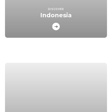
DISCOVER
Indonesia