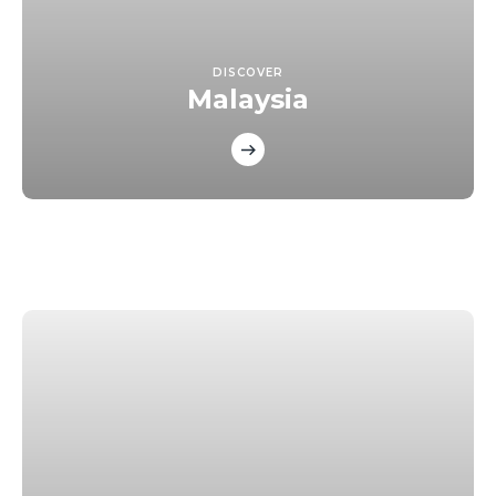
DISCOVER
Malaysia