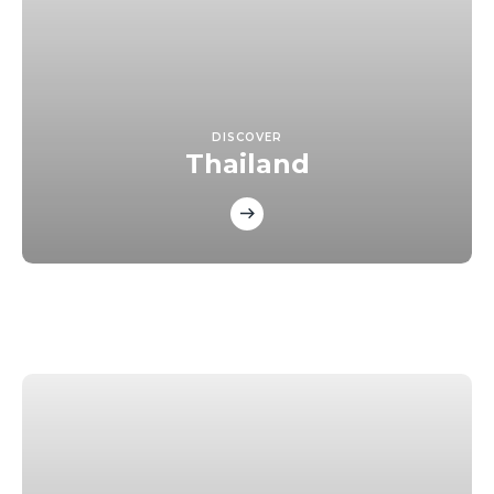
DISCOVER
Thailand