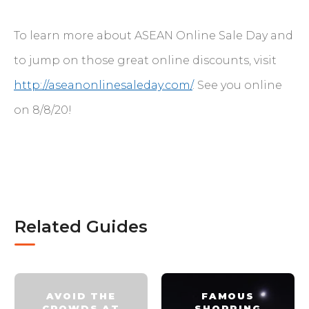
To learn more about ASEAN Online Sale Day and
to jump on those great online discounts, visit
http://aseanonlinesaleday.com/
. See you online
on 8/8/20!
Related Guides
AVOID THE
FAMOUS
CROWDS AT
SHOPPING