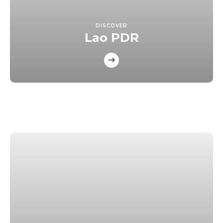
DISCOVER
Lao PDR