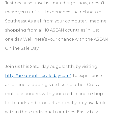
Just because travel is limited right now, doesn’t
mean you can’t still experience the richness of
Southeast Asia all from your computer! Imagine
shopping from all 10 ASEAN countries in just
one day. Well, here’s your chance with the ASEAN
Online Sale Day!
Join us this Saturday, August 8th, by visiting
http://aseanonlinesaleday.com/
to experience
an online shopping sale like no other. Cross
multiple borders with your credit card to shop
for brands and products normally only available
within those individual countries. Easily buy