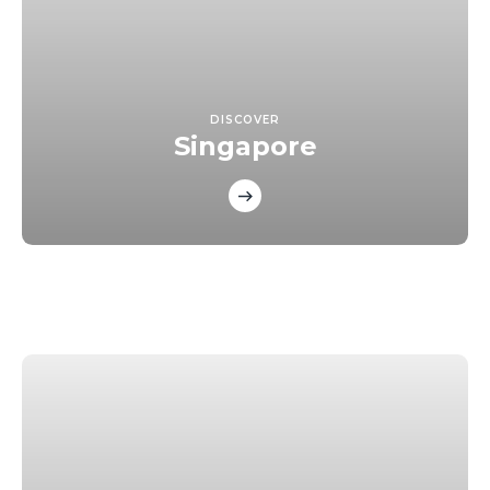
DISCOVER
Singapore