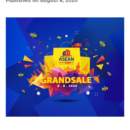
Published on August 6, 2020