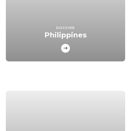
DISCOVER
Philippines