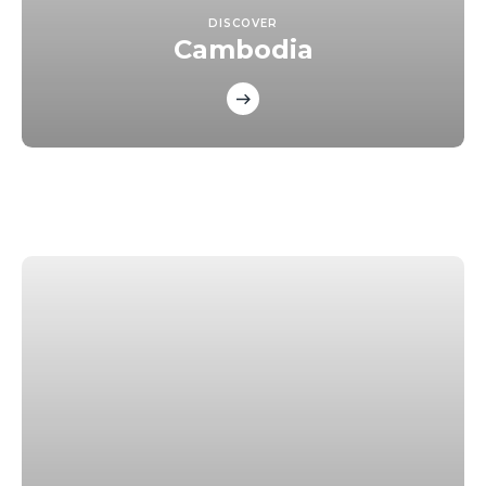
DISCOVER
Cambodia