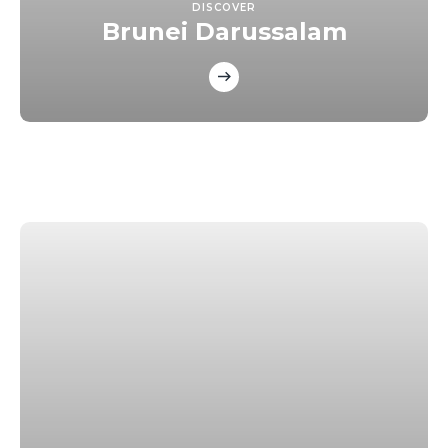
DISCOVER
Brunei Darussalam