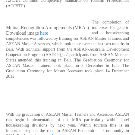
ASEAN Common Competency Standards on Tourism Professionals
(ACCSTP).
The completion of
Mutual Recognition Arrangements (MRAs)
toolboxes for generic
Download image
here
and housekeeping
competencies was followed by training for ASEAN Master Trainers and
ASEAN Master Assessors, which took place over the last two months in
Bali. With technical support from the ASEAN-Australia Development
Cooperation Program (AADCP), 27 participants from ASEAN Member
States attended this training in Bali. The Graduation Ceremony for
ASEAN Master Trainers took place on 2 December in Bali. The
Graduation Ceremony for Master Assessors took place 14 December
2012.
With the graduation of ASEAN Master Trainers and Assessors, ASEAN
can begin implementation of this MRA particularly within hotel
housekeeping divisions by next year. Within tourism this is an
important step on the road to ASEAN Economic Community in