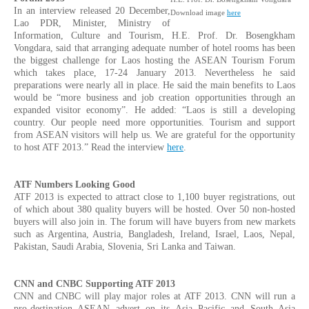
In an interview released 20 December,
Download image
here
Lao PDR, Minister, Ministry of
Information, Culture and Tourism, H.E. Prof. Dr. Bosengkham
Vongdara, said that arranging adequate number of hotel rooms has been
the biggest challenge for Laos hosting the ASEAN Tourism Forum
which takes place, 17-24 January 2013. Nevertheless he said
preparations were nearly all in place. He said the main benefits to Laos
would be “more business and job creation opportunities through an
expanded visitor economy”. He added: “Laos is still a developing
country. Our people need more opportunities. Tourism and support
from ASEAN visitors will help us. We are grateful for the opportunity
to host ATF 2013.” Read the interview
here
.
ATF Numbers Looking Good
ATF 2013 is expected to attract close to 1,100 buyer registrations, out
of which about 380 quality buyers will be hosted. Over 50 non-hosted
buyers will also join in. The forum will have buyers from new markets
such as Argentina, Austria, Bangladesh, Ireland, Israel, Laos, Nepal,
Pakistan, Saudi Arabia, Slovenia, Sri Lanka and Taiwan.
CNN and CNBC Supporting ATF 2013
CNN and CNBC will play major roles at ATF 2013. CNN will run a
pro-destination ASEAN advert on its Asia Pacific and South Asia