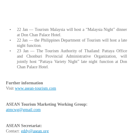
22 Jan — Tourism Malaysia will host a “Malaysia Night” dinner
at Don Chan Palace Hotel.
22 Jan — the Philippines Department of Tourism will host a late
night function.
23 Jan — The Tourism Authority of Thailand: Pattaya Office
and Chonburi Provincial Administrative Organization, will
jointly host “Pattaya Variety Night” late night function at Don
Chan Palace Hotel.
Further information
Visit
www.asean-tourism.com
ASEAN Tourism Marketing Working Group:
atmcwg@gmail.com
ASEAN Secretariat:
Contact:
eddy@asean.org