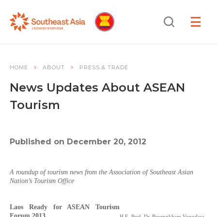
Skip
Skip
Search
to
to
OPEN
NAVIGA
Navigation
Content
HOME
ABOUT
PRESS & TRADE
News Updates About ASEAN
Tourism
Published on December 20, 2012
A roundup of tourism news from the Association of Southeast Asian
Nation’s Tourism Office
Laos Ready for ASEAN Tourism
Forum 2013
H.E. Prof. Dr. Bosengkham Vongdara