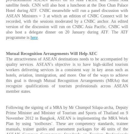
satellite feeds. CNN will also host a luncheon at the Don Chan Palace
Hotel during ATF. CNBC meanwhile will run a panel discussion with
ASEAN Ministers + 3 at which an edition of CNBC Connect will be
recorded, with the sessions moderated by a CNBC anchor. An edited
version of the discussion will run on CNBC Asia Pacific. CNBC will
also host a delegate dinner on 20 January during ATF. The ATF
programme is
here
.
Mutual Recognition Arrangements Will Help AEC
The attractiveness of ASEAN destinations needs to be accompanied by
quality services. ASEAN’s objective is to have high-skilled tourism
workers delivering services in a consistent way in key areas such as
hotels, aviation, immigration, and more. One of the ways to achieve
this goal is through Mutual Recognition Arrangements (MRAs) that
recognize qualifications of tourism professionals across ASEAN
member states.
Following the signing of a MRA by Mr Chumpol Silapa-archa, Deputy
Prime Minister and Minister of Tourism and Sports of Thailand on 9
November 2012 in Bangkok, ASEAN is implementing the MRA Work
Plan by using ‘toolboxes’. These are competency standards, trainee
manuals, trainer guides and assessment packages for 46 units of the