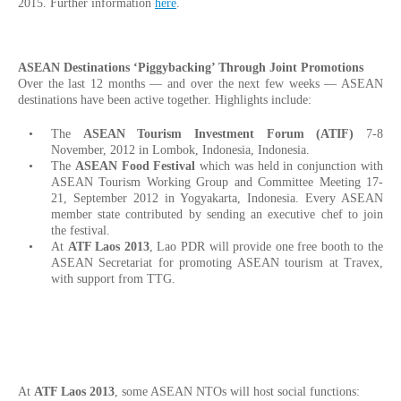
2015. Further information
here
.
ASEAN Destinations ‘Piggybacking’ Through Joint Promotions
Over the last 12 months — and over the next few weeks — ASEAN
destinations have been active together. Highlights include:
The
ASEAN Tourism Investment Forum (ATIF)
7-8
November, 2012 in Lombok, Indonesia, Indonesia.
The
ASEAN Food Festival
which was held in conjunction with
ASEAN Tourism Working Group and Committee Meeting 17-
21, September 2012 in Yogyakarta, Indonesia. Every ASEAN
member state contributed by sending an executive chef to join
the festival.
At
ATF Laos 2013
, Lao PDR will provide one free booth to the
ASEAN Secretariat for promoting ASEAN tourism at Travex,
with support from TTG.
At
ATF Laos 2013
, some ASEAN NTOs will host social functions: