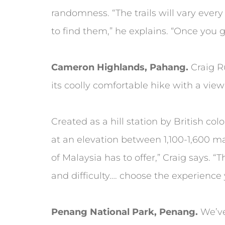
randomness. “The trails will vary ever
to find them,” he explains. “Once you ge
Cameron Highlands, Pahang.
Craig R
its coolly comfortable hike with a view 
Created as a hill station by British co
at an elevation between 1,100-1,600 mas
of Malaysia has to offer,” Craig says. “
and difficulty…. choose the experience 
Penang National Park, Penang.
We’ve