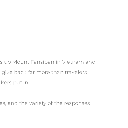
ikes up Mount Fansipan in Vietnam and
 give back far more than travelers
ikers put in!
es, and the variety of the responses