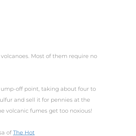
t volcanoes. Most of them require no
jump-off point, taking about four to
lfur and sell it for pennies at the
the volcanic fumes get too noxious!
isa of
The Hot