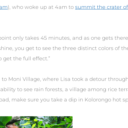
ram
), who woke up at 4am to
summit the crater o
point only takes 45 minutes, and as one gets there
 shine, you get to see the three distinct colors of the 
get the full effect.”
 to Moni Village, where Lisa took a detour through 
ability to see rain forests, a village among rice te
e road, make sure you take a dip in Kolorongo hot spr