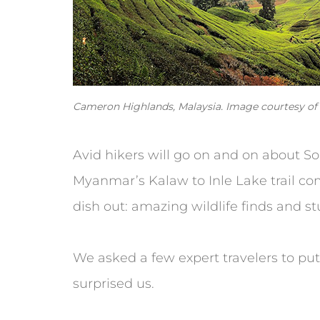
Cameron Highlands, Malaysia. Image courtesy of C
Avid hikers will go on and on about S
Myanmar’s Kalaw to Inle Lake trail com
dish out: amazing wildlife finds and stu
We asked a few expert travelers to put
surprised us.