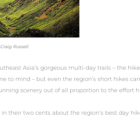
raig Russell.
outheast Asia’s gorgeous multi-day trails – the h
e to mind – but even the region’s short hikes can
nning scenery out of all proportion to the effort h
 in their two cents about the region’s best day hik