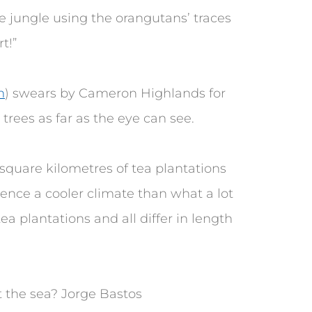
e jungle using the orangutans’ traces
t!”
m
) swears by Cameron Highlands for
 trees as far as the eye can see.
 square kilometres of tea plantations
ience a cooler climate than what a lot
ea plantations and all differ in length
 the sea? Jorge Bastos