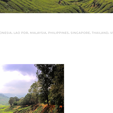
,
,
,
,
,
,
ONESIA
LAO PDR
MALAYSIA
PHILIPPINES
SINGAPORE
THAILAND
V