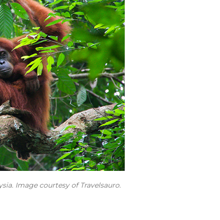
sia. Image courtesy of Travelsauro.