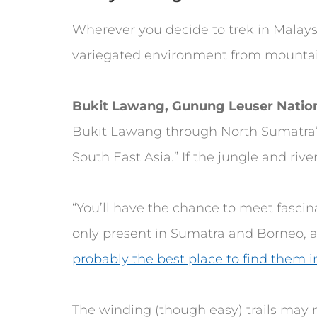
Wherever you decide to trek in Malaysi
variegated environment from mountai
Bukit Lawang, Gunung Leuser Nation
Bukit Lawang through North Sumatra’
South East Asia.” If the jungle and rive
“You’ll have the chance to meet fasci
only present in Sumatra and Borneo, an
probably the best place to find them in
The winding (though easy) trails may 