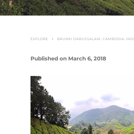
,
,
EXPLORE
BRUNEI DARUSSALAM
CAMBODIA
IND
Published on March 6, 2018