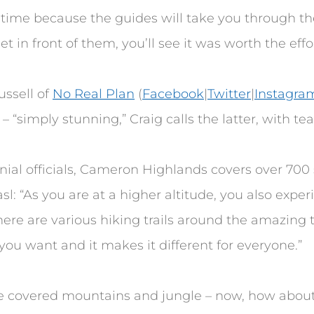
y time because the guides will take you through th
t in front of them, you’ll see it was worth the effor
ussell of
No Real Plan
(
Facebook
|
Twitter
|
Instagra
– “simply stunning,” Craig calls the latter, with tea
lonial officials, Cameron Highlands covers over 700
l: “As you are at a higher altitude, you also exper
There are various hiking trails around the amazing t
you want and it makes it different for everyone.”
 covered mountains and jungle – now, how about