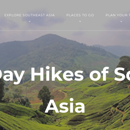
EXPLORE SOUTHEAST ASIA
PLACES TO GO
PLAN YOUR 
ay Hikes of 
Asia