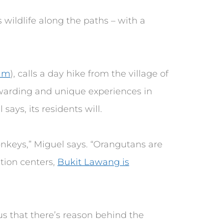
 wildlife along the paths – with a
ram
), calls a day hike from the village of
warding and unique experiences in
says, its residents will.
onkeys,” Miguel says. “Orangutans are
ation centers,
Bukit Lawang is
us that there’s reason behind the