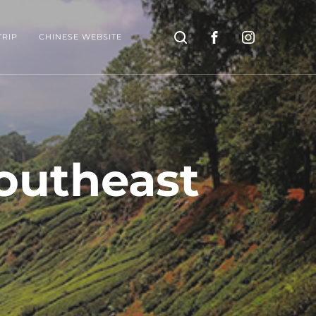
Search
TRIP
CHINESE WEBSITE
Southeast