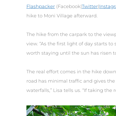
Flashpacker
(Facebook|
Twitter
|
Instag
hike to Moni Village afterward.
The hike from the carpark to the view
view. “As the first light of day starts to
worth staying until the sun has risen to 
The real effort comes in the hike down
road has minimal traffic and gives the 
waterfalls,” Lisa tells us. “If taking th