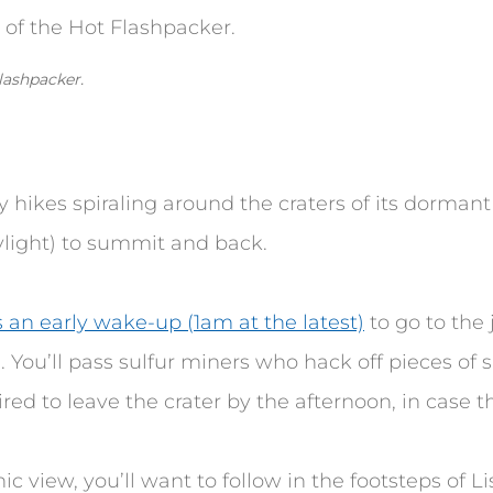
lashpacker.
ay hikes spiraling around the craters of its dorman
light) to summit and back.
s an early wake-up (1am at the latest)
to go to the 
. You’ll pass sulfur miners who hack off pieces of su
red to leave the crater by the afternoon, in case 
nic view, you’ll want to follow in the footsteps of L