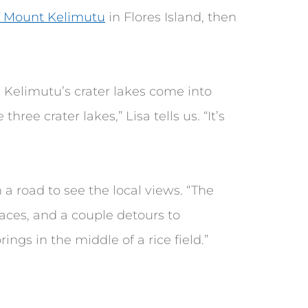
f Mount Kelimutu
in Flores Island, then
 Kelimutu’s crater lakes come into
three crater lakes,” Lisa tells us. “It’s
a road to see the local views. “The
rraces, and a couple detours to
ings in the middle of a rice field.”