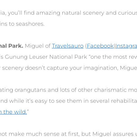
a, you’ll find amazing natural scenery and curious
ns to seashores.
al Park.
Miguel of
Travelsauro
(
Facebook
|
Instag
s Gunung Leuser National Park “one the most re
r scenery doesn’t capture your imagination, Miguel 
nating orangutans and lots of other charismatic m
d while it’s easy to see them in several rehabilit
 the wild.
”
not make much sense at first, but Miguel assures 