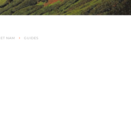
IET NAM
GUIDES