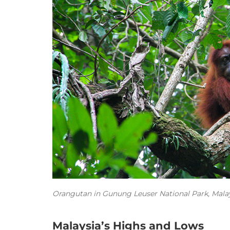
Orangutan in Gunung Leuser National Park, Malay
Malaysia’s Highs and Lows