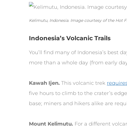
Kelimutu, Indonesia. Image courtesy of the Hot F
Indonesia’s Volcanic Trails
You’ll find many of Indonesia’s best d
more than a whole day (from early day
Kawah Ijen.
This volcanic trek
require
five hours to climb to the crater’s edge
base; miners and hikers alike are requi
Mount Kelimutu.
For a different volca