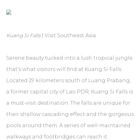
Kuang Si Falls
| Visit Southeast Asia
Serene beauty tucked into a lush tropical jungle:
that’s what visitors will find at Kuang Si Falls.
Located 29 kilometers south of Luang Prabang,
a former capital city of Lao PDR, Kuang Si Falls is
a must-visit destination. The falls are unique for
their shallow cascading effect and the gorgeous
pools around them. A series of well-maintained
walkways and footbridges can reach it.