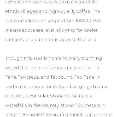
astonishing sights, spectacular waterfalls,
ethnic villages, and high-quality coffee. The
plateau’s elevation ranges from 1000 to 1350
meters above sea level, allowing for cooler
climates and panoramic views of the land.
Though this area is home to many stunning
waterfalls, the most famous include the Tad
Fane, Tayicseua, and Tat Soung. Tad Fane, in
particular, unique for its two diverging streams
of water, is considered one of the tallest
waterfalls in the country, at over 100 meters in
height. Bolaven Plateau, in general, is also home