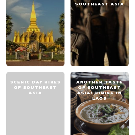
SOUTHEAST ASIA
SCENIC DAY HIKES
ANOTHER TASTE
OF SOUTHEAST
OF SOUTHEAST
ASIA
ASIA: DINING IN
LAOS