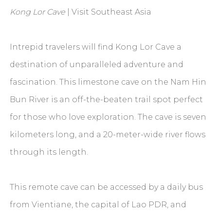
Kong Lor Cave
| Visit Southeast Asia
Intrepid travelers will find Kong Lor Cave a
destination of unparalleled adventure and
fascination. This limestone cave on the Nam Hin
Bun River is an off-the-beaten trail spot perfect
for those who love exploration. The cave is seven
kilometers long, and a 20-meter-wide river flows
through its length.
This remote cave can be accessed by a daily bus
from Vientiane, the capital of Lao PDR, and