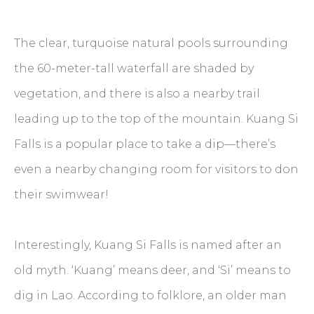
The clear, turquoise natural pools surrounding
the 60-meter-tall waterfall are shaded by
vegetation, and there is also a nearby trail
leading up to the top of the mountain. Kuang Si
Falls is a popular place to take a dip—there’s
even a nearby changing room for visitors to don
their swimwear!
Interestingly, Kuang Si Falls is named after an
old myth. ‘Kuang’ means deer, and ‘Si’ means to
dig in Lao. According to folklore, an older man