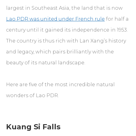
largest in Southeast Asia, the land that is now
Lao PDR was united under French rule
for half a
century until it gained its independence in 1953.
The country is thus rich with Lan Xang’s history
and legacy, which pairs brilliantly with the
beauty of its natural landscape.
Here are five of the most incredible natural
wonders of Lao PDR.
Kuang Si Falls