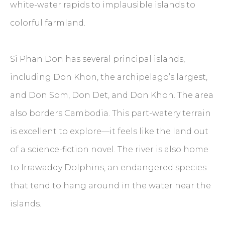
white-water rapids to implausible islands to
colorful farmland.
Si Phan Don has several principal islands,
including Don Khon, the archipelago’s largest,
and Don Som, Don Det, and Don Khon. The area
also borders Cambodia. This part-watery terrain
is excellent to explore—it feels like the land out
of a science-fiction novel. The river is also home
to Irrawaddy Dolphins, an endangered species
that tend to hang around in the water near the
islands.