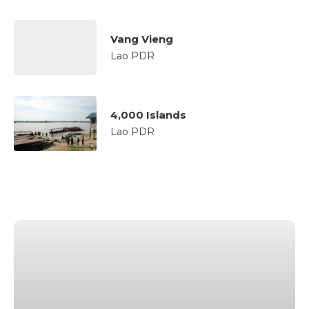
Vang Vieng
Lao PDR
4,000 Islands
Lao PDR