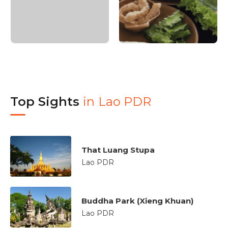
Top Sights
in
Lao PDR
That Luang Stupa
Lao PDR
Buddha Park (Xieng Khuan)
Lao PDR