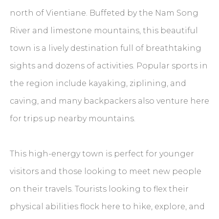
north of Vientiane. Buffeted by the Nam Song
River and limestone mountains, this beautiful
town is a lively destination full of breathtaking
sights and dozens of activities. Popular sports in
the region include kayaking, ziplining, and
caving, and many backpackers also venture here
for trips up nearby mountains.
This high-energy town is perfect for younger
visitors and those looking to meet new people
on their travels. Tourists looking to flex their
physical abilities flock here to hike, explore, and