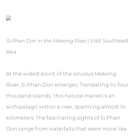
Si Phan Don in the Mekong River
| Visit Southeast
Asia
At the widest point of the sinuous Mekong
River, Si Phan Don emerges. Translating to ‘four
thousand islands,’ this natural marvel is an
archipelago within a river, spanning almost 14
kilometers. The fascinating sights of Si Phan
Don range from waterfalls that seem more like