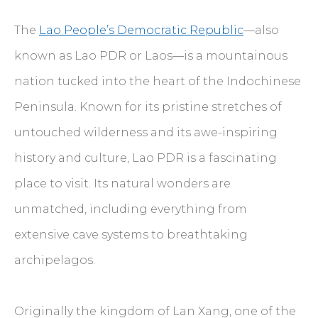
The
Lao People’s Democratic Republic
—also
known as Lao PDR or Laos—is a mountainous
nation tucked into the heart of the Indochinese
Peninsula. Known for its pristine stretches of
untouched wilderness and its awe-inspiring
history and culture, Lao PDR is a fascinating
place to visit. Its natural wonders are
unmatched, including everything from
extensive cave systems to breathtaking
archipelagos.
Originally the kingdom of Lan Xang, one of the