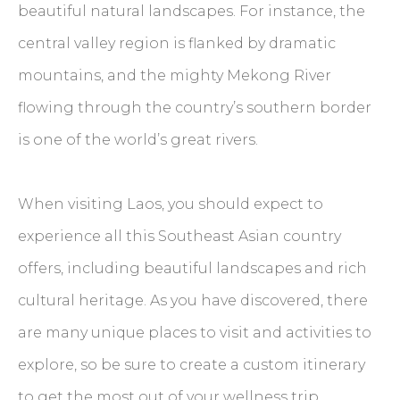
beautiful natural landscapes. For instance, the
central valley region is flanked by dramatic
mountains, and the mighty Mekong River
flowing through the country’s southern border
is one of the world’s great rivers.
When visiting Laos, you should expect to
experience all this Southeast Asian country
offers, including beautiful landscapes and rich
cultural heritage. As you have discovered, there
are many unique places to visit and activities to
explore, so be sure to create a custom itinerary
to get the most out of your wellness trip.