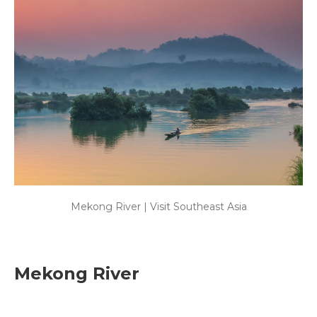
Mekong River | Visit Southeast Asia
Mekong River