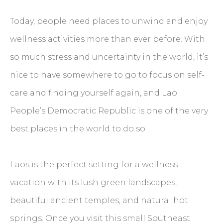
Today, people need places to unwind and enjoy
wellness activities more than ever before. With
so much stress and uncertainty in the world, it’s
nice to have somewhere to go to focus on self-
care and finding yourself again, and Lao
People’s Democratic Republic is one of the very
best places in the world to do so.
Laos is the perfect setting for a wellness
vacation with its lush green landscapes,
beautiful ancient temples, and natural hot
springs. Once you visit this small Southeast