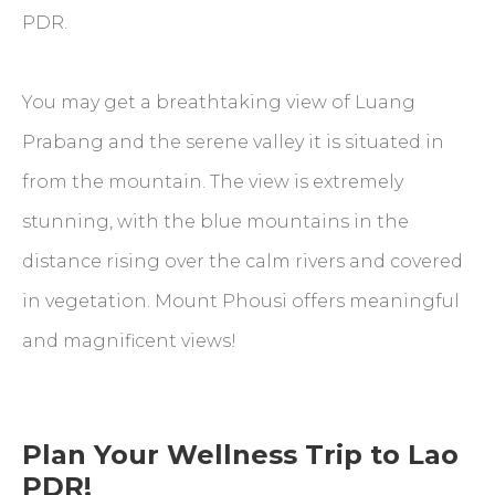
PDR.
You may get a breathtaking view of Luang
Prabang and the serene valley it is situated in
from the mountain. The view is extremely
stunning, with the blue mountains in the
distance rising over the calm rivers and covered
in vegetation. Mount Phousi offers meaningful
and magnificent views!
Plan Your Wellness Trip to Lao
PDR!