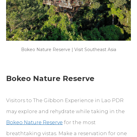
Bokeo Nature Reserve | Visit Southeast Asia
Bokeo Nature Reserve
Visitors to The Gibbon Experience in Lao PDR
may explore and rehydrate while taking in the
Bokeo Nature Reserve
for the most
breathtaking vistas. Make a reservation for one