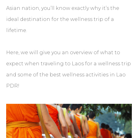
Asian nation, you’ll know exactly why it’s the
ideal destination for the wellness trip of a
lifetime.
Here, we will give you an overview of what to
expect when traveling to Laos for a wellness trip
and some of the best wellness activities in Lao
PDR!