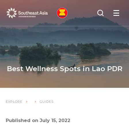
Skip
Skip
Search
to
to
OPEN
NAVIGA
Navigation
Content
Best Wellness Spots in Lao PDR
EXPLORE
GUIDES
Published on July 15, 2022