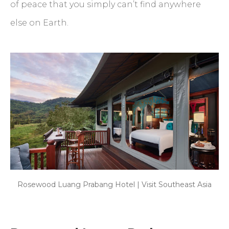
of peace that you simply can’t find anywhere
else on Earth.
Rosewood Luang Prabang Hotel | Visit Southeast Asia