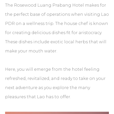
The Rosewood Luang Prabang Hotel makes for
the perfect base of operations when visiting Lao
PDR on a wellness trip. The house chef is known
for creating delicious dishes fit for aristocracy.
These dishes include exotic local herbs that will
make your mouth water.
Here, you will emerge from the hotel feeling
refreshed, revitalized, and ready to take on your
next adventure as you explore the many
pleasures that Lao has to offer.