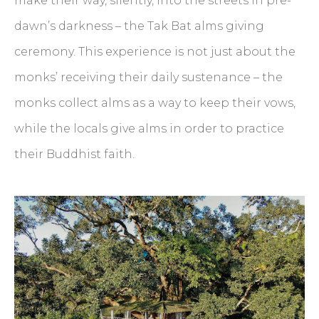
make their way, silently, into the streets in pre-
dawn’s darkness – the Tak Bat alms giving
ceremony. This experience is not just about the
monks’ receiving their daily sustenance – the
monks collect alms as a way to keep their vows,
while the locals give alms in order to practice
their Buddhist faith.