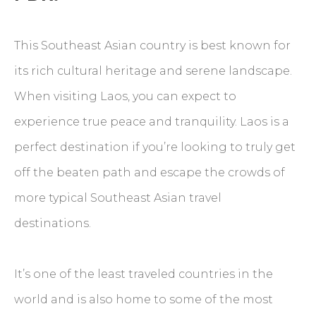
This Southeast Asian country is best known for
its rich cultural heritage and serene landscape.
When visiting Laos, you can expect to
experience true peace and tranquility. Laos is a
perfect destination if you’re looking to truly get
off the beaten path and escape the crowds of
more typical Southeast Asian travel
destinations.
It’s one of the least traveled countries in the
world and is also home to some of the most