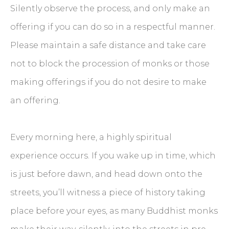
Silently observe the process, and only make an
offering if you can do so in a respectful manner.
Please maintain a safe distance and take care
not to block the procession of monks or those
making offerings if you do not desire to make
an offering.
Every morning here, a highly spiritual
experience occurs. If you wake up in time, which
is just before dawn, and head down onto the
streets, you’ll witness a piece of history taking
place before your eyes, as many Buddhist monks