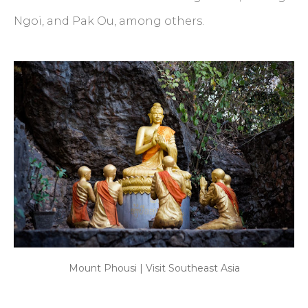
Ngoi, and Pak Ou, among others.
Mount Phousi | Visit Southeast Asia