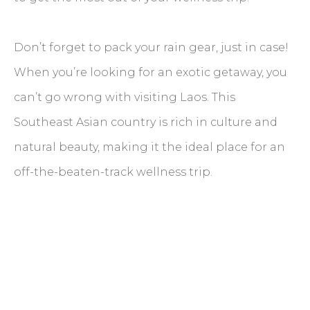
Don’t forget to pack your rain gear, just in case!
When you’re looking for an exotic getaway, you
can’t go wrong with visiting Laos. This
Southeast Asian country is rich in culture and
natural beauty, making it the ideal place for an
off-the-beaten-track wellness trip.