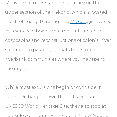
Many river cruises start their journey on the
upper section of the Mekong, which is located
north of Luang Prabang. The
Mekong
is traveled
by a variety of boats, from rebuilt ferries with
cozy cabins and reconstructions of colonial river
steamers, to passenger boats that stop in
riverbank communities where you may spend
the night.
While most excursions begin or conclude in
Luang Prabang, a town that is listed as a
UNESCO World Heritage Site, they also stop at
riverside communities like Nong Khiew,
Muang