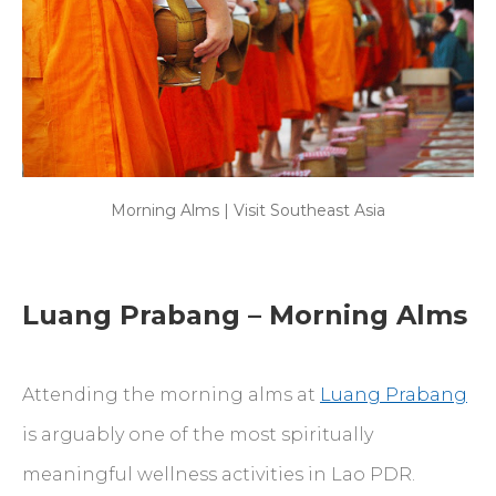
Morning Alms | Visit Southeast Asia
Luang Prabang – Morning Alms
Attending the morning alms at
Luang Prabang
is arguably one of the most spiritually
meaningful wellness activities in Lao PDR.