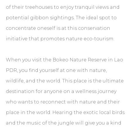
of their treehouses to enjoy tranquil views and
potential gibbon sightings. The ideal spot to
concentrate oneself is at this conservation
initiative that promotes nature eco-tourism.
When you visit the Bokeo Nature Reserve in Lao
PDR, you find yourself at one with nature,
wildlife, and the world. This place is the ultimate
destination for anyone on a wellness journey
who wants to reconnect with nature and their
place in the world. Hearing the exotic local birds
and the music of the jungle will give you a kind