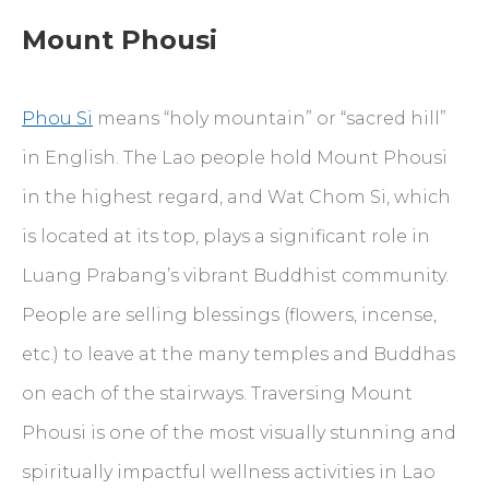
Mount Phousi
Phou Si
means “holy mountain” or “sacred hill”
in English. The Lao people hold Mount Phousi
in the highest regard, and Wat Chom Si, which
is located at its top, plays a significant role in
Luang Prabang’s vibrant Buddhist community.
People are selling blessings (flowers, incense,
etc.) to leave at the many temples and Buddhas
on each of the stairways. Traversing Mount
Phousi is one of the most visually stunning and
spiritually impactful wellness activities in Lao