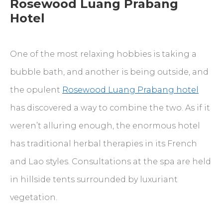
Rosewood Luang Prabang
Hotel
One of the most relaxing hobbies is taking a
bubble bath, and another is being outside, and
the opulent
Rosewood Luang Prabang hotel
has discovered a way to combine the two. As if it
weren’t alluring enough, the enormous hotel
has traditional herbal therapies in its French
and Lao styles. Consultations at the spa are held
in hillside tents surrounded by luxuriant
vegetation.