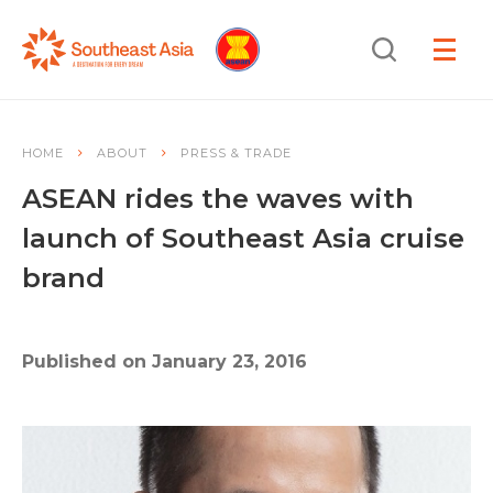
Skip
Skip
Search
to
to
OPEN
NAVIGA
Navigation
Content
HOME
ABOUT
PRESS & TRADE
ASEAN rides the waves with
launch of Southeast Asia cruise
brand
Published on January 23, 2016