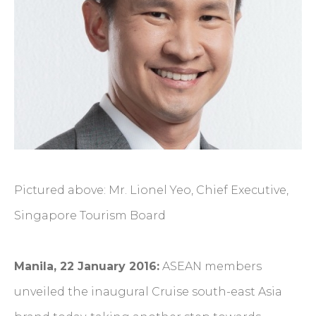
Pictured above: Mr. Lionel Yeo, Chief Executive,
Singapore Tourism Board
Manila, 22 January 2016:
ASEAN members
unveiled the inaugural Cruise south-east Asia