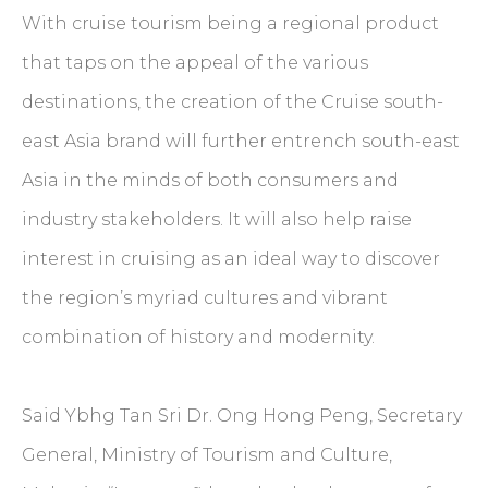
With cruise tourism being a regional product
that taps on the appeal of the various
destinations, the creation of the Cruise south-
east Asia brand will further entrench south-east
Asia in the minds of both consumers and
industry stakeholders. It will also help raise
interest in cruising as an ideal way to discover
the region’s myriad cultures and vibrant
combination of history and modernity.
Said Ybhg Tan Sri Dr. Ong Hong Peng, Secretary
General, Ministry of Tourism and Culture,