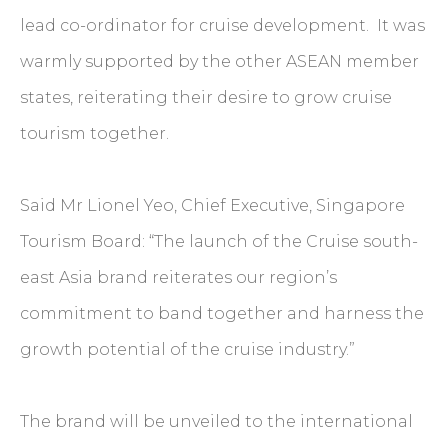
lead co-ordinator for cruise development. It was
warmly supported by the other ASEAN member
states, reiterating their desire to grow cruise
tourism together.
Said Mr Lionel Yeo, Chief Executive, Singapore
Tourism Board: “The launch of the Cruise south-
east Asia brand reiterates our region’s
commitment to band together and harness the
growth potential of the cruise industry.”
The brand will be unveiled to the international