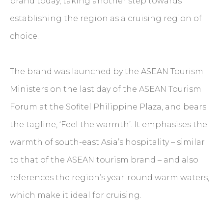
brand today, taking another step towards
establishing the region as a cruising region of
choice.
The brand was launched by the ASEAN Tourism
Ministers on the last day of the ASEAN Tourism
Forum at the Sofitel Philippine Plaza, and bears
the tagline, ‘Feel the warmth’. It emphasises the
warmth of south-east Asia’s hospitality – similar
to that of the ASEAN tourism brand – and also
references the region’s year-round warm waters,
which make it ideal for cruising.