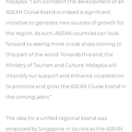
Malaysia: “I am confident the development of an
ASEAN Cruise brand is indeed a significant
initiative to generate new sources of growth for
the region. As such, ASEAN countries can look
forward to seeing more cruise ships coming to
this part of the world. Towards this end, the
Ministry of Tourism and Culture, Malaysia will
intensify our support and enhance cooperation
to promote and grow the ASEAN Cruise brand in
the coming years.”
The idea for a unified regional brand was
proposed by Singapore in its role as the ASEAN