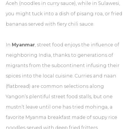
Aceh (noodles in curry sauce), while in Sulawesi,
you might tuck into a dish of pisang roa, or fried
bananas served with fiery chili sauce.
In
Myanmar
, street food enjoys the influence of
neighboring India, thanks to generations of
migrants from the subcontinent infusing their
spices into the local cuisine. Curries and naan
(flatbread) are common selections along
Yangon’s plentiful street food stalls, but one
mustn’t leave until one has tried mohinga, a
favorite Myanma breakfast made of soupy rice
noodles served with deep fried fritters.