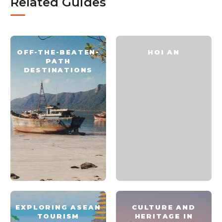
Related Guides
OFF-THE-BEATEN-
HOI AN
PATH
DESTINATIONS
EXPLORING ASEAN
CULTURE AND
TOURISM
HERITAGE IN