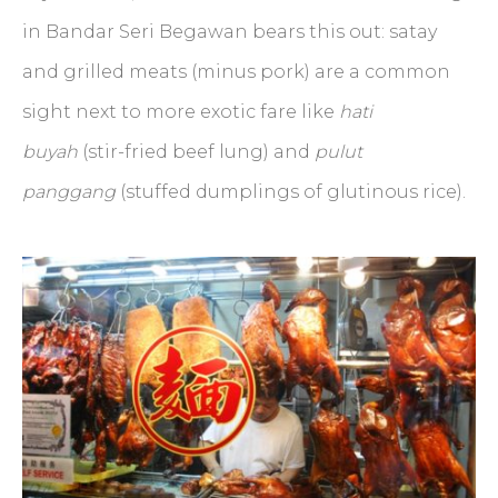
in Bandar Seri Begawan bears this out: satay
and grilled meats (minus pork) are a common
sight next to more exotic fare like
hati
buyah
(stir-fried beef lung) and
pulut
panggang
(stuffed dumplings of glutinous rice).