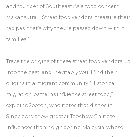
and founder of Southeast Asia food concern
Makansutra. “[Street food vendors] treasure their
recipes, that’s why they’re passed down within
families.”
Trace the origins of these street food vendors up
into the past, and inevitably you’ll find their
origins in a migrant community. “Historical
migration patterns influence street food,”
explains Seetoh, who notes that dishes in
Singapore show greater Teochew Chinese
influences than neighboring Malaysia, whose