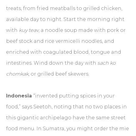
treats, from fried meatballs to grilled chicken,
available day to night. Start the morning right
with
kuy teav
, a noodle soup made with pork or
beef stock and rice vermicelli noodles, and
enriched with coagulated blood, tongue and
intestines. Wind down the day with
sach ko
chomkak
, or grilled beef skewers.
Indonesia
“invented putting spices in your
food,” says Seetoh, noting that no two places in
this gigantic archipelago have the same street
food menu. In Sumatra, you might order the mie