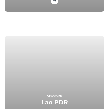
DISCOVER
Lao PDR