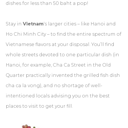
dishes for less than 50 baht a pop!
Stay in
Vietnam
‘s larger cities – like Hanoi and
Ho Chi Minh City – to find the entire spectrum of
Vietnamese flavors at your disposal. You’ll find
whole streets devoted to one particular dish (in
Hanoi, for example, Cha Ca Street in the Old
Quarter practically invented the grilled fish dish
cha ca la vong), and no shortage of well-
intentioned locals advising you on the best
places to visit to get your fill.