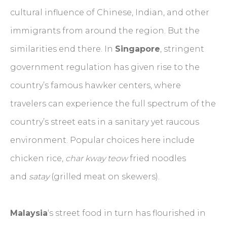
cultural influence of Chinese, Indian, and other
immigrants from around the region. But the
similarities end there. In
Singapore
, stringent
government regulation has given rise to the
country’s famous hawker centers, where
travelers can experience the full spectrum of the
country’s street eats in a sanitary yet raucous
environment. Popular choices here include
chicken rice,
char kway teow
fried noodles
and
satay
(grilled meat on skewers).
Malaysia
‘s street food in turn has flourished in