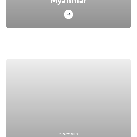
Myanmar
DISCOVER