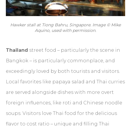
Hawker stall at Tiong Bahru, Singapore. Image © Mike
Aquino, used with permission.
Thailand
street food – particularly the scene in
Bangkok – is particularly commonplace, and
exceedingly loved by both tourists and visitors.
Local favorites like papaya salad and Thai curries
are served alongside dishes with more overt
foreign influences, like roti and Chinese noodle
soups. Visitors love Thai food for the delicious
flavor to cost ratio – unique and filling Thai