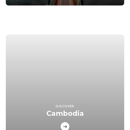
DISCOVER
Cambodia