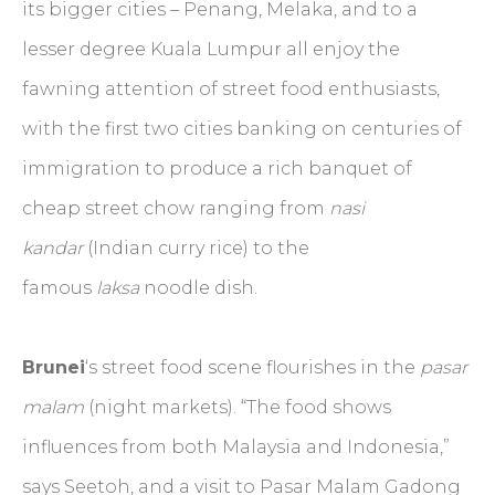
its bigger cities – Penang, Melaka, and to a
lesser degree Kuala Lumpur all enjoy the
fawning attention of street food enthusiasts,
with the first two cities banking on centuries of
immigration to produce a rich banquet of
cheap street chow ranging from
nasi
kandar
(Indian curry rice) to the
famous
laksa
noodle dish.
Brunei
‘s street food scene flourishes in the
pasar
malam
(night markets). “The food shows
influences from both Malaysia and Indonesia,”
says Seetoh, and a visit to Pasar Malam Gadong