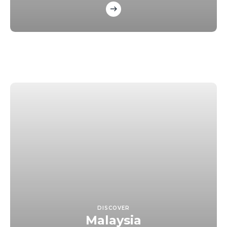
DISCOVER
Malaysia