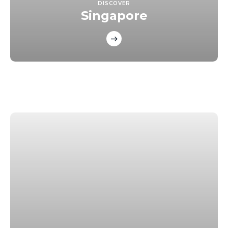
DISCOVER
Singapore