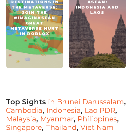
DESTINATIONS IN
ASEAN:
THE METAVERSE:
INDONESIA AND
JOIN THE
LAOS
#IMAGINASEAN
GREAT
METAVERSE HUNT
IN ROBLOX
Top Sights
in
Brunei Darussalam
,
Cambodia
,
Indonesia
,
Lao PDR
,
Malaysia
,
Myanmar
,
Philippines
,
Singapore
,
Thailand
,
Viet Nam