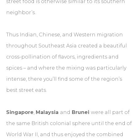
street food is otherwise similar to its southern
neighbor’s.
Thus Indian, Chinese, and Western migration
throughout Southeast Asia created a beautiful
cross-pollination of flavors, ingredients and
spices – and where the mixing was particularly
intense, there you’ll find some of the region’s
best street eats.
Singapore
,
Malaysia
and
Brunei
were all part of
the same British colonial sphere until the end of
World War II, and thus enjoyed the combined