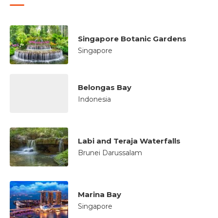
Singapore Botanic Gardens
Singapore
Belongas Bay
Indonesia
Labi and Teraja Waterfalls
Brunei Darussalam
Marina Bay
Singapore