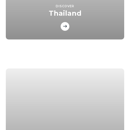
DISCOVER
Thailand