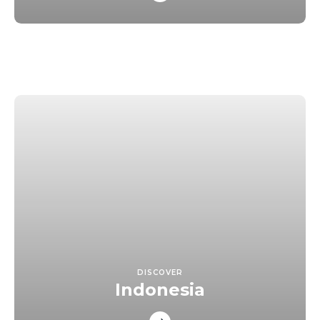
DISCOVER
Indonesia