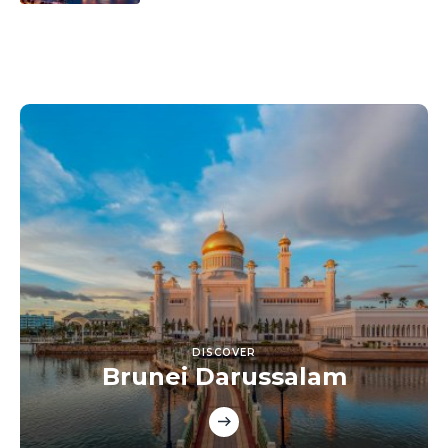
DISCOVER
Brunei Darussalam