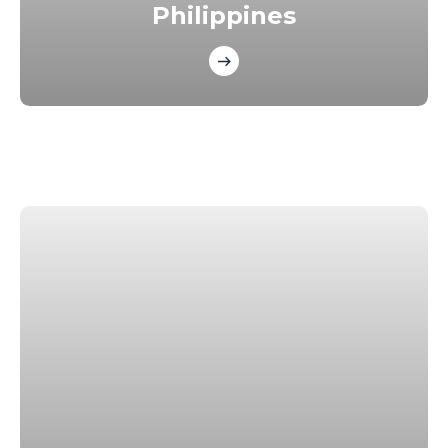
Philippines