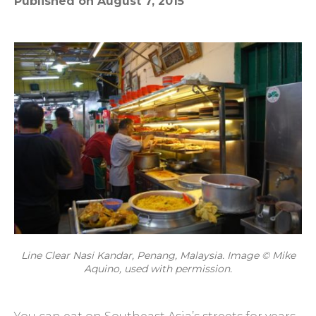
Published on August 7, 2015
Line Clear Nasi Kandar, Penang, Malaysia. Image © Mike
Aquino, used with permission.