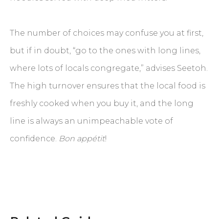
The number of choices may confuse you at first,
but if in doubt, “go to the ones with long lines,
where lots of locals congregate,” advises Seetoh.
The high turnover ensures that the local food is
freshly cooked when you buy it, and the long
line is always an unimpeachable vote of
confidence.
Bon appétit
!