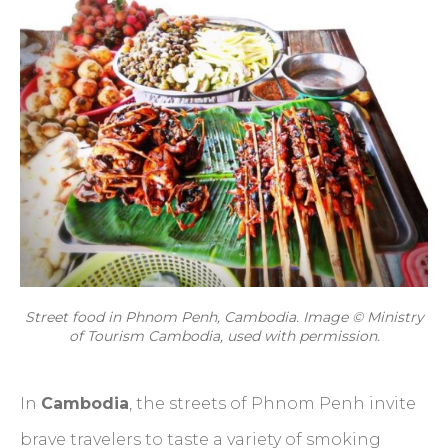
Street food in Phnom Penh, Cambodia. Image © Ministry
of Tourism Cambodia, used with permission.
In
Cambodia
, the streets of Phnom Penh invite
brave travelers to taste a variety of smoking