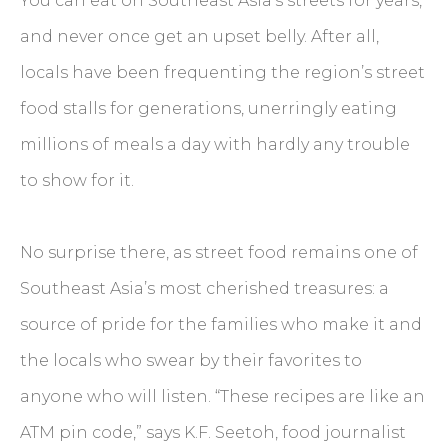
You can eat on Southeast Asia’s streets for years,
and never once get an upset belly. After all,
locals have been frequenting the region’s street
food stalls for generations, unerringly eating
millions of meals a day with hardly any trouble
to show for it.
No surprise there, as street food remains one of
Southeast Asia’s most cherished treasures: a
source of pride for the families who make it and
the locals who swear by their favorites to
anyone who will listen. “These recipes are like an
ATM pin code,” says K.F. Seetoh, food journalist