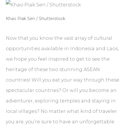
Khao Piak Sen / Shutterstock
Now that you know the vast array of cultural
opportunities available in Indonesia and Laos,
we hope you feel inspired to get to see the
heritage of these two stunning ASEAN
countries! Will you eat your way through these
spectacular countries? Or will you become an
adventurer, exploring temples and staying in
local villages? No matter what kind of traveler
you are, you’re sure to have an unforgettable