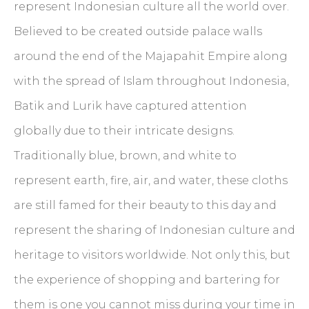
represent Indonesian culture all the world over.
Believed to be created outside palace walls
around the end of the Majapahit Empire along
with the spread of Islam throughout Indonesia,
Batik and Lurik have captured attention
globally due to their intricate designs.
Traditionally blue, brown, and white to
represent earth, fire, air, and water, these cloths
are still famed for their beauty to this day and
represent the sharing of Indonesian culture and
heritage to visitors worldwide. Not only this, but
the experience of shopping and bartering for
them is one you cannot miss during your time in