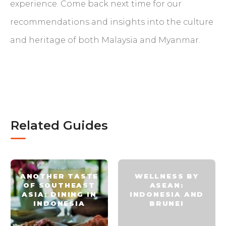
experience. Come back next time for our
recommendations and insights into the culture
and heritage of both Malaysia and Myanmar.
Related Guides
ANOTHER TASTE
WELLNESS BY
OF SOUTHEAST
ASEAN:
ASIA: DINING IN
INDONESIA AND
INDONESIA
BRUNEI