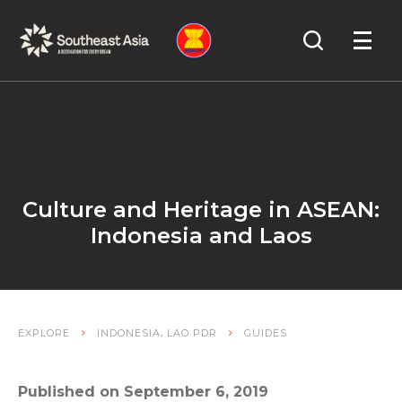
Skip
Skip
Search
to
to
OPEN
NAVIGA
Navigation
Content
Culture and Heritage in ASEAN:
Indonesia and Laos
,
EXPLORE
INDONESIA
LAO PDR
GUIDES
Published on September 6, 2019