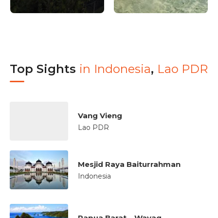
Top Sights
in
Indonesia
,
Lao PDR
Vang Vieng
Lao PDR
Mesjid Raya Baiturrahman
Indonesia
Papua Barat – Wayag