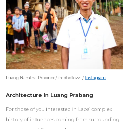
Luang Namtha Province/ fredhollows /
Instagram
Architecture in Luang Prabang
For those of you interested in Laos’ complex
history of influences coming from surrounding