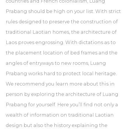
countries and French colonialism, Luang
Prabang should be high on your list. With strict
rules designed to preserve the construction of
traditional Laotian homes, the architecture of
Laos proves engrossing. With dictations as to
the placement location of bed frames and the
angles of entryways to new rooms, Luang
Prabang works hard to protect local heritage.
We recommend you learn more about this in
person by exploring the architecture of Luang
Prabang for yourself. Here you’ll find not only a
wealth of information on traditional Laotian
design but also the history explaining the