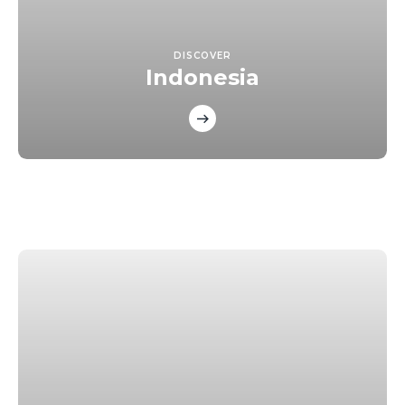
DISCOVER
Indonesia