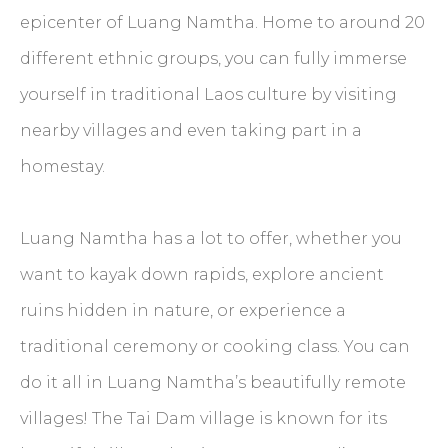
epicenter of Luang Namtha. Home to around 20
different ethnic groups, you can fully immerse
yourself in traditional Laos culture by visiting
nearby villages and even taking part in a
homestay.
Luang Namtha has a lot to offer, whether you
want to kayak down rapids, explore ancient
ruins hidden in nature, or experience a
traditional ceremony or cooking class. You can
do it all in Luang Namtha’s beautifully remote
villages! The Tai Dam village is known for its