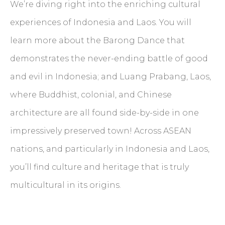
We’re diving right into the enriching cultural
experiences of Indonesia and Laos. You will
learn more about the Barong Dance that
demonstrates the never-ending battle of good
and evil in Indonesia; and Luang Prabang, Laos,
where Buddhist, colonial, and Chinese
architecture are all found side-by-side in one
impressively preserved town! Across ASEAN
nations, and particularly in Indonesia and Laos,
you’ll find culture and heritage that is truly
multicultural in its origins.