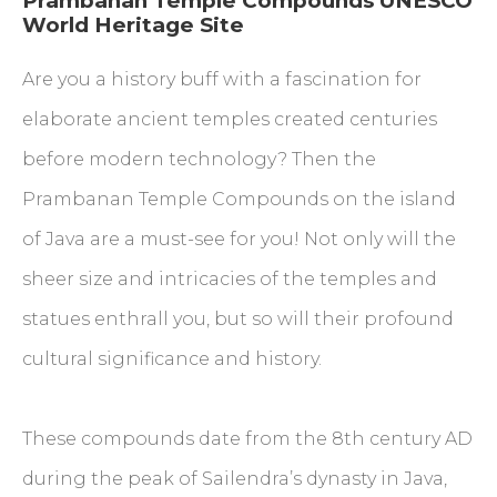
Prambanan Temple Compounds UNESCO
World Heritage Site
Are you a history buff with a fascination for
elaborate ancient temples created centuries
before modern technology? Then the
Prambanan Temple Compounds on the island
of Java are a must-see for you! Not only will the
sheer size and intricacies of the temples and
statues enthrall you, but so will their profound
cultural significance and history.
These compounds date from the 8th century AD
during the peak of Sailendra’s dynasty in Java,