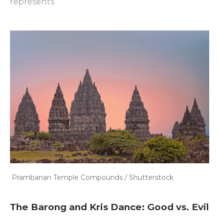
represents
Prambanan Temple Compounds / Shutterstock
The Barong and Kris Dance: Good vs. Evil