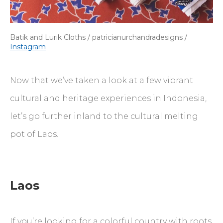
Batik and Lurik Cloths / patricianurchandradesigns /
Instagram
Now that we’ve taken a look at a few vibrant
cultural and heritage experiences in Indonesia,
let’s go further inland to the cultural melting
pot of Laos.
Laos
If you’re looking for a colorful country with roots