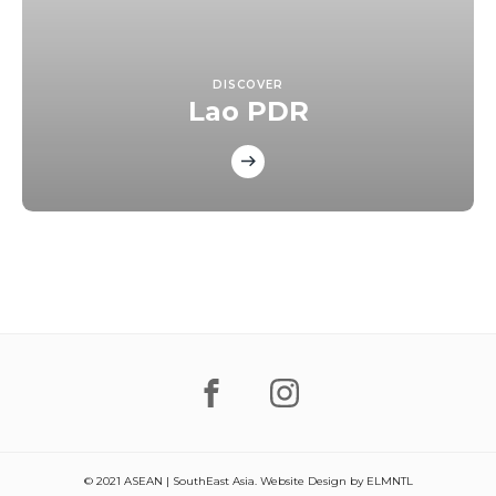
DISCOVER
Lao PDR
© 2021 ASEAN | SouthEast Asia. Website Design by
ELMNTL