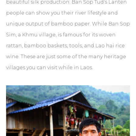
beautiful silk production. Ban Sop Tud’s Lanten
people can show you their river lifestyle and
unique output of bamboo paper. While Ban Sop
Sim, a Khmu village, is famous for its woven
rattan, bamboo baskets, tools, and Lao hai rice
wine. These are just some of the many heritage
villages you can visit while in Laos.