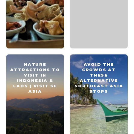
NATURE
AVOID THE
ATTRACTIONS TO
CROWDS AT
VISIT IN
THESE
INDONESIA &
ALTERNATIVE
LAOS | VISIT SE
SOUTHEAST ASIA
ASIA
STOPS