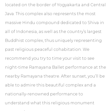
located on the border of Yogyakarta and Central
Java. This complex also represents the most
massive Hindu compound dedicated to Shiva in
all of Indonesia, as well as the country’s largest
Buddhist complex, thus uniquely representing
past religious peaceful cohabitation. We
recommend you try to time your visit to see
night-time Ramayana Ballet performance at the
nearby Ramayana theatre. After sunset, you’ll be
able to admire this beautiful complex and a
nationally-renowned performance to
understand what this religious monument