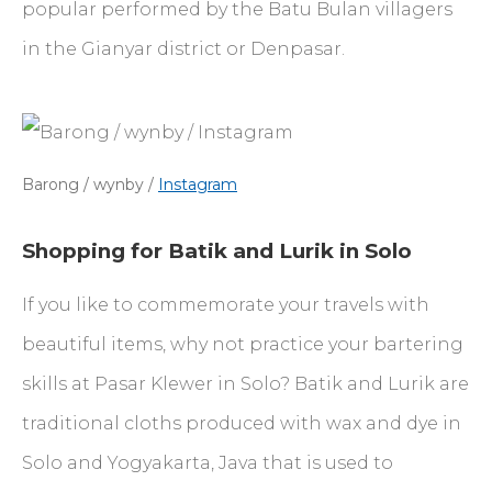
popular performed by the Batu Bulan villagers
in the Gianyar district or Denpasar.
Barong / wynby /
Instagram
Shopping for Batik and Lurik in Solo
If you like to commemorate your travels with
beautiful items, why not practice your bartering
skills at Pasar Klewer in Solo? Batik and Lurik are
traditional cloths produced with wax and dye in
Solo and Yogyakarta, Java that is used to