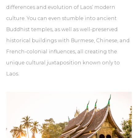
differences and evolution of Laos’ modern
culture. You can even stumble into ancient
Buddhist temples, as well as well-preserved
historical buildings with Burmese, Chinese, and
French-colonial influences, all creating the
unique cultural juxtaposition known only to
Laos.