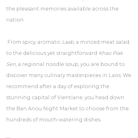
the pleasant memories available across the
nation.
From spicy, aromatic
Laab
, a minced meat salad,
to the delicious yet straightforward
Khao Piak
Sen
, a regional noodle soup, you are bound to
discover many culinary masterpieces in Laos. We
recommend after a day of exploring the
stunning capital of Vientiane; you head down
the Ban Anou Night Market to choose from the
hundreds of mouth-watering dishes.