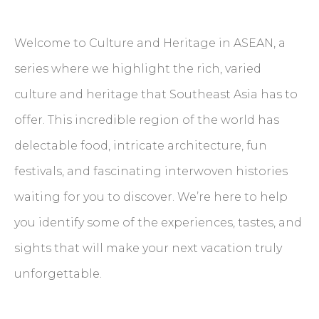
Welcome to Culture and Heritage in ASEAN, a
series where we highlight the rich, varied
culture and heritage that Southeast Asia has to
offer. This incredible region of the world has
delectable food, intricate architecture, fun
festivals, and fascinating interwoven histories
waiting for you to discover. We’re here to help
you identify some of the experiences, tastes, and
sights that will make your next vacation truly
unforgettable.