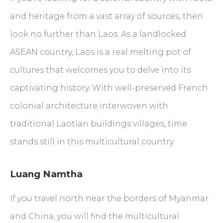
and heritage from a vast array of sources, then
look no further than Laos. As a landlocked
ASEAN country, Laos is a real melting pot of
cultures that welcomes you to delve into its
captivating history. With well-preserved French
colonial architecture interwoven with
traditional Laotian buildings villages, time
stands still in this multicultural country.
Luang Namtha
If you travel north near the borders of Myanmar
and China, you will find the multicultural