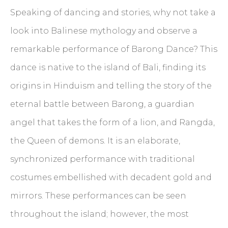
Speaking of dancing and stories, why not take a
look into Balinese mythology and observe a
remarkable performance of Barong Dance? This
dance is native to the island of Bali, finding its
origins in Hinduism and telling the story of the
eternal battle between Barong, a guardian
angel that takes the form of a lion, and Rangda,
the Queen of demons. It is an elaborate,
synchronized performance with traditional
costumes embellished with decadent gold and
mirrors. These performances can be seen
throughout the island; however, the most