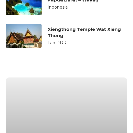
Indonesia
Xiengthong Temple Wat Xieng
Thong
Lao PDR