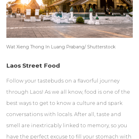
Wat Xieng Thong In Luang Prabang/ Shutterstock
Laos Street Food
Follow your tastebuds on a flavorful journey
through Laos! As we all know, food is one of the
best ways to get to know a culture and spark
conversations with locals. After all, taste and
smell are inextricably linked to memory, so you
have the perfect excuse to fill your stomach with