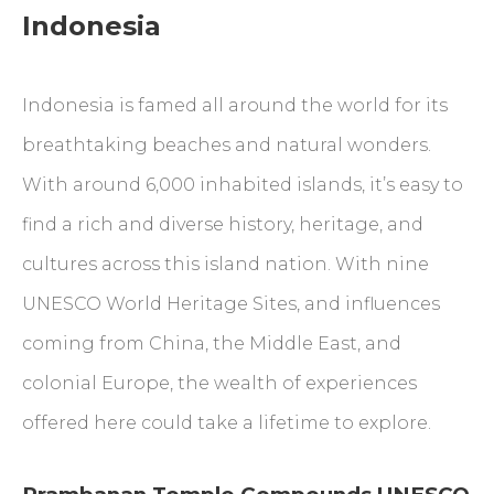
Indonesia
Indonesia is famed all around the world for its
breathtaking beaches and natural wonders.
With around 6,000 inhabited islands, it’s easy to
find a rich and diverse history, heritage, and
cultures across this island nation. With nine
UNESCO World Heritage Sites, and influences
coming from China, the Middle East, and
colonial Europe, the wealth of experiences
offered here could take a lifetime to explore.