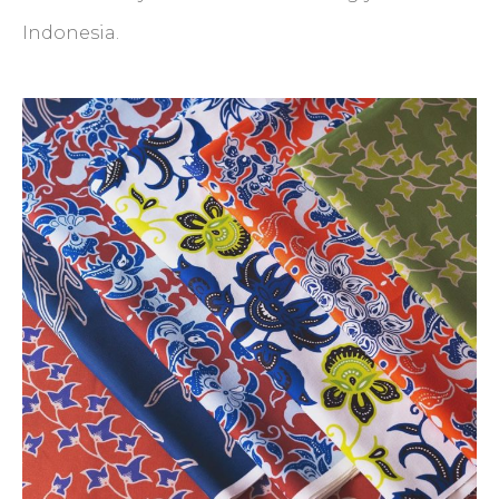
Indonesia.