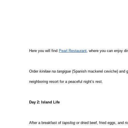
Here you will find
Pearl Restaurant
, where you can enjoy din
Order 
kinilaw na tangigue
 (Spanish mackerel ceviche) and g
neighboring resort for a peaceful night’s rest.
Day 2: Island Life
After a breakfast of 
tapsilog 
or dried beef, fried eggs, and r