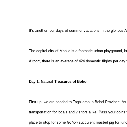
It’s another four days of summer vacations in the glorious A
The capital city of Manila is a fantastic urban playground, b
Airport, there is an average of 424 domestic flights per day 
Day 1: Natural Treasures of Bohol
First up, we are headed to Tagbilaran in Bohol Province. As
transportation for locals and visitors alike. Pass your coins
place to stop for some 
lechon
 succulent roasted pig for lun