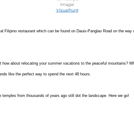
Image:
Visualhunt
cal Filipino restaurant which can be found on Dauis-Panglao Road on the way ou
t how about relocating your summer vacations to the peaceful mountains? When
ounds like the perfect way to spend the next 48 hours.
e temples from thousands of years ago still dot the landscape. Here we go!