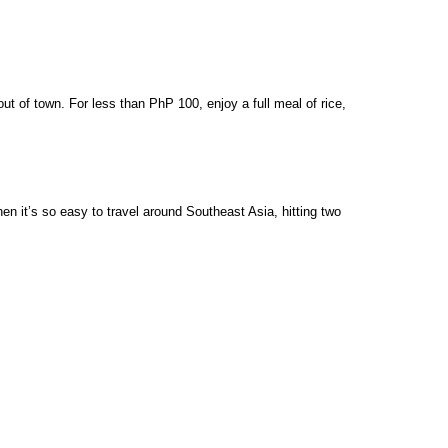
t of town. For less than PhP 100, enjoy a full meal of rice, 
 it’s so easy to travel around Southeast Asia, hitting two 