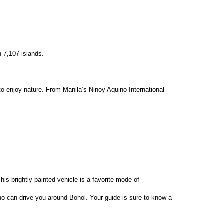
n 7,107 islands.
 to enjoy nature. From Manila’s Ninoy Aquino International 
is brightly-painted vehicle is a favorite mode of 
 who can drive you around Bohol. Your guide is sure to know a 