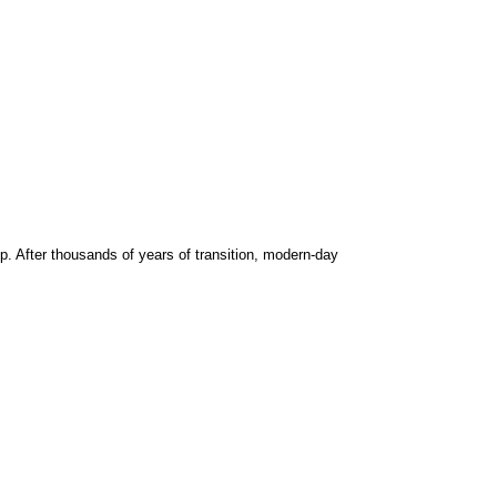
. After thousands of years of transition, modern-day 