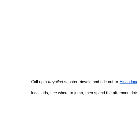
Call up a 
traysikel
 scooter tricycle and ride out to
Hinagdan
local kids, see where to jump, then spend the afternoon do