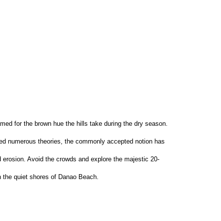
amed for the brown hue the hills take during the dry season. 
loped numerous theories, the commonly accepted notion has 
and erosion. Avoid the crowds and explore the majestic 20-
n the quiet shores of Danao Beach.