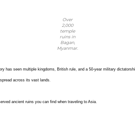
Over
2,000
temple
ruins in
Bagan,
Myanmar.
 has seen multiple kingdoms, British rule, and a 50-year military dictatorship
spread across its vast lands.
erved ancient ruins you can find when traveling to Asia.