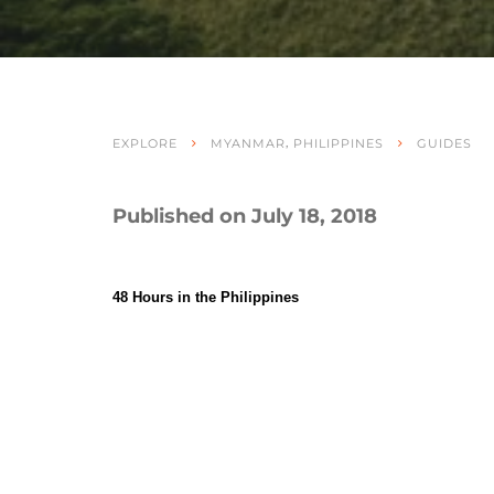
,
EXPLORE
MYANMAR
PHILIPPINES
GUIDES
Published on July 18, 2018
48 Hours in the Philippines