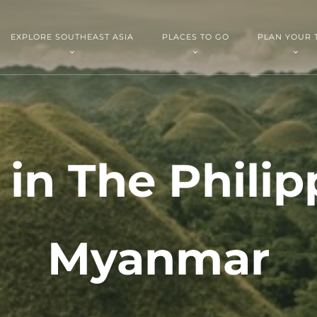
EXPLORE SOUTHEAST ASIA
PLACES TO GO
PLAN YOUR 
 in The Philip
Myanmar