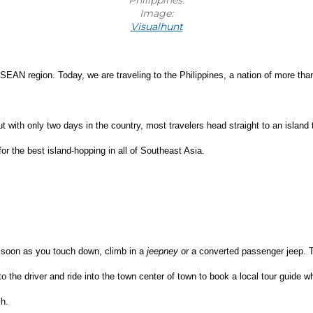
Image:
Visualhunt
SEAN region. Today, we are traveling to the Philippines, a nation of more tha
ut with only two days in the country, most travelers head straight to an island
for the best island-hopping in all of Southeast Asia.
 soon as you touch down, climb in a 
jeepney
 or a converted passenger jeep. Th
 to the driver and ride into the town center of town to book a local tour guide
ch.