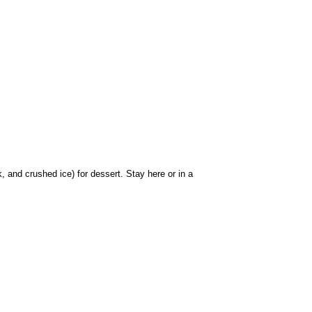
 and crushed ice) for dessert. Stay here or in a 