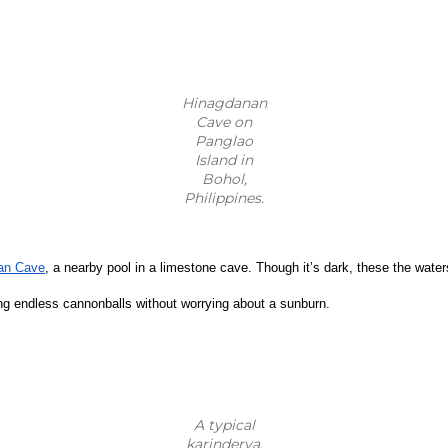
Hinagdanan
Cave on
Panglao
Island in
Bohol,
Philippines.
an Cave
, a nearby pool in a limestone cave. Though it’s dark, these the water
ing endless cannonballs without worrying about a sunburn.
A typical
karinderya.