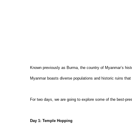
Known previously as Burma, the country of Myanmar’s history
Myanmar boasts diverse populations and historic ruins that 
For two days, we are going to explore some of the best-pres
Day 1: Temple Hopping