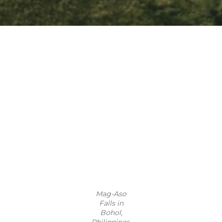
Mag-Aso
Falls in
Bohol,
Philippines.