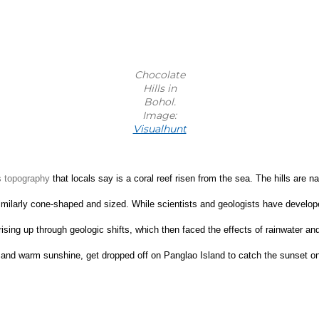
Chocolate
Hills in
Bohol.
Image:
Visualhunt
s topography 
that locals say is a coral reef risen from the sea. The hills are n
re similarly cone-shaped and sized. While scientists and geologists have deve
ts rising up through geologic shifts, which then faced the effects of rainwater 
rs and warm sunshine, get dropped off on Panglao Island to catch the sunset o