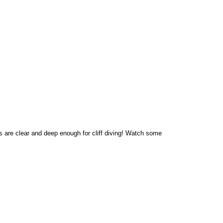
s are clear and deep enough for cliff diving! Watch some 