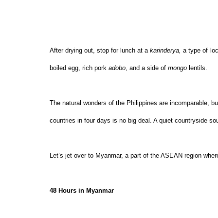
After drying out, stop for lunch at a 
karinderya, 
a type of
lo
boiled egg, rich pork 
adobo
, and a side of 
mongo 
lentils.
The natural wonders of the Philippines are incomparable, bu
countries in four days is no big deal. A quiet countryside s
Let’s jet over to Myanmar, a part of the ASEAN region wher
48 Hours in Myanmar