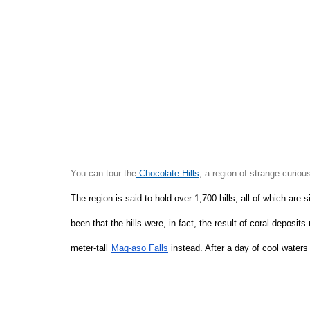
You can tour the
 Chocolate Hills
, a region of strange curiou
The region is said to hold over 1,700 hills, all of which a
been that the hills were, in fact, the result of coral deposi
meter-tall
Mag-aso Falls
 instead. After a day of cool wate