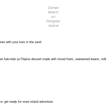
Danao
Beach
on
Panglao
Island
ner with your toes in the sand.
et 
halo-halo
 (a Filipino dessert made with mixed fruits, sweetened beans, milk,
ice, get ready for more island adventure.