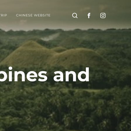
Search
TRIP
CHINESE WEBSITE
pines and